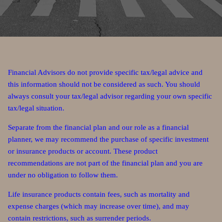
Financial Advisors do not provide specific tax/legal advice and
this information should not be considered as such. You should
always consult your tax/legal advisor regarding your own specific
tax/legal situation.
Separate from the financial plan and our role as a financial
planner, we may recommend the purchase of specific investment
or insurance products or account. These product
recommendations are not part of the financial plan and you are
under no obligation to follow them.
Life insurance products contain fees, such as mortality and
expense charges (which may increase over time), and may
contain restrictions, such as surrender periods.