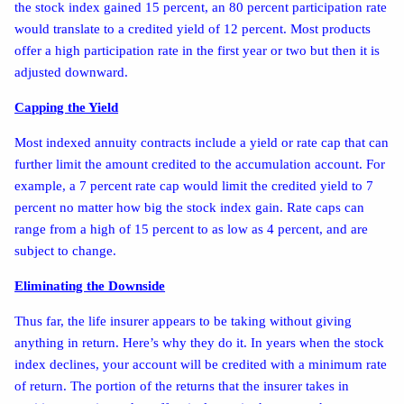
the stock index gained 15 percent, an 80 percent participation rate
would translate to a credited yield of 12 percent. Most products
offer a high participation rate in the first year or two but then it is
adjusted downward.
Capping the Yield
Most indexed annuity contracts include a yield or rate cap that can
further limit the amount credited to the accumulation account. For
example, a 7 percent rate cap would limit the credited yield to 7
percent no matter how big the stock index gain. Rate caps can
range from a high of 15 percent to as low as 4 percent, and are
subject to change.
Eliminating the Downside
Thus far, the life insurer appears to be taking without giving
anything in return. Here’s why they do it. In years when the stock
index declines, your account will be credited with a minimum rate
of return. The portion of the returns that the insurer takes in