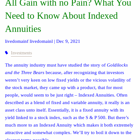
All Gain with no Pain? What You
Need to Know About Indexed
Annuities
livedomainf livedomainl |
Dec 9, 2021
Investments
The annuity industry must have studied the story of
Goldilocks
and the Three Bears
because, after recognizing that investors
weren’t very keen on low fixed yields or the vicious volatility of
the stock market, they came up with a product, that for most
people, would seem to be just right – Indexed Annuities. Often
described as a blend of fixed and variable annuity, it really is an
asset class unto itself. Essentially, it is a fixed annuity with its
yield linked to a stock index, such as the S & P 500. But there’s
much more to an Indexed Annuity which makes it both extremely
attractive and somewhat complex. We’ll try to boil it down to the
clearest terms possible.