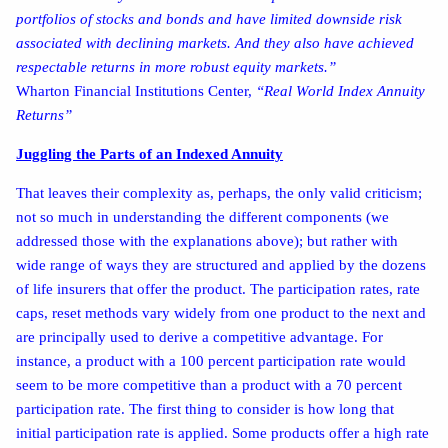
portfolios of stocks and bonds and have limited downside risk
associated with declining markets. And they also have achieved
respectable returns in more robust equity markets.”
Wharton Financial Institutions Center,
“Real World Index Annuity
Returns”
Juggling the Parts of an Indexed Annuity
That leaves their complexity as, perhaps, the only valid criticism;
not so much in understanding the different components (we
addressed those with the explanations above); but rather with
wide range of ways they are structured and applied by the dozens
of life insurers that offer the product. The participation rates, rate
caps, reset methods vary widely from one product to the next and
are principally used to derive a competitive advantage. For
instance, a product with a 100 percent participation rate would
seem to be more competitive than a product with a 70 percent
participation rate. The first thing to consider is how long that
initial participation rate is applied. Some products offer a high rate