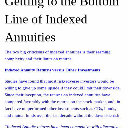
Getting to the Bottom
Line of Indexed
Annuities
The two big criticisms of indexed annuities is their seeming
complexity and their limits on returns.
Indexed Annuity Returns versus Other Investments
Studies have found that most risk-adverse investors would be
willing to give up some upside if they could limit their downside.
Since their inception, the returns on indexed annuities have
compared favorably with the returns on the stock market, and, in
fact have outperformed other investments such as CDs, bonds,
and mutual funds over the last decade without the downside risk.
“Indexed Annuity returns have been competitive with alternative