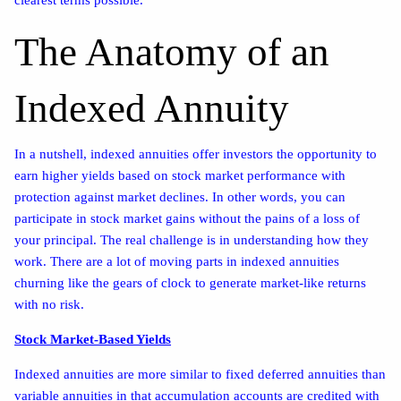
The Anatomy of an
Indexed Annuity
In a nutshell, indexed annuities offer investors the opportunity to
earn higher yields based on stock market performance with
protection against market declines. In other words, you can
participate in stock market gains without the pains of a loss of
your principal. The real challenge is in understanding how they
work. There are a lot of moving parts in indexed annuities
churning like the gears of clock to generate market-like returns
with no risk.
Stock Market-Based Yields
Indexed annuities are more similar to fixed deferred annuities than
variable annuities in that accumulation accounts are credited with