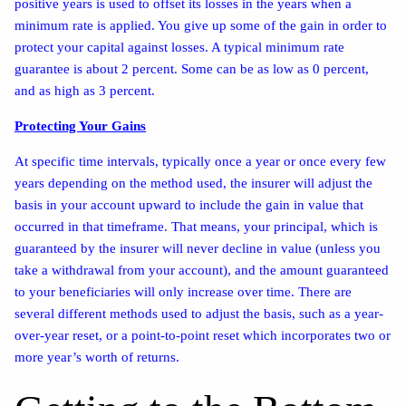
positive years is used to offset its losses in the years when a
minimum rate is applied. You give up some of the gain in order to
protect your capital against losses. A typical minimum rate
guarantee is about 2 percent. Some can be as low as 0 percent,
and as high as 3 percent.
Protecting Your Gains
At specific time intervals, typically once a year or once every few
years depending on the method used, the insurer will adjust the
basis in your account upward to include the gain in value that
occurred in that timeframe. That means, your principal, which is
guaranteed by the insurer will never decline in value (unless you
take a withdrawal from your account), and the amount guaranteed
to your beneficiaries will only increase over time. There are
several different methods used to adjust the basis, such as a year-
over-year reset, or a point-to-point reset which incorporates two or
more year’s worth of returns.