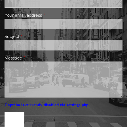
Your email address
This field is required.
Subject
This field is required.
Message
This field is required.
Captcha is currently disabled via settings.php.