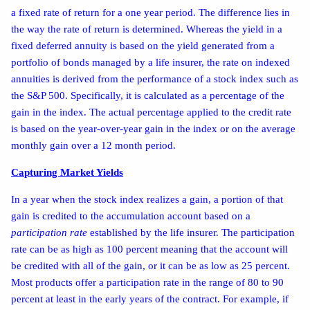
a fixed rate of return for a one year period. The difference lies in
the way the rate of return is determined. Whereas the yield in a
fixed deferred annuity is based on the yield generated from a
portfolio of bonds managed by a life insurer, the rate on indexed
annuities is derived from the performance of a stock index such as
the S&P 500. Specifically, it is calculated as a percentage of the
gain in the index. The actual percentage applied to the credit rate
is based on the year-over-year gain in the index or on the average
monthly gain over a 12 month period.
Capturing Market Yields
In a year when the stock index realizes a gain, a portion of that
gain is credited to the accumulation account based on a
participation rate
established by the life insurer. The participation
rate can be as high as 100 percent meaning that the account will
be credited with all of the gain, or it can be as low as 25 percent.
Most products offer a participation rate in the range of 80 to 90
percent at least in the early years of the contract. For example, if