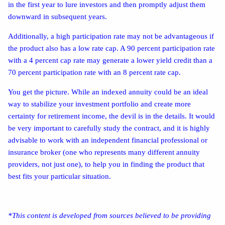
in the first year to lure investors and then promptly adjust them
downward in subsequent years.
Additionally, a high participation rate may not be advantageous if
the product also has a low rate cap. A 90 percent participation rate
with a 4 percent cap rate may generate a lower yield credit than a
70 percent participation rate with an 8 percent rate cap.
You get the picture. While an indexed annuity could be an ideal
way to stabilize your investment portfolio and create more
certainty for retirement income, the devil is in the details. It would
be very important to carefully study the contract, and it is highly
advisable to work with an independent financial professional or
insurance broker (one who represents many different annuity
providers, not just one), to help you in finding the product that
best fits your particular situation.
*This content is developed from sources believed to be providing