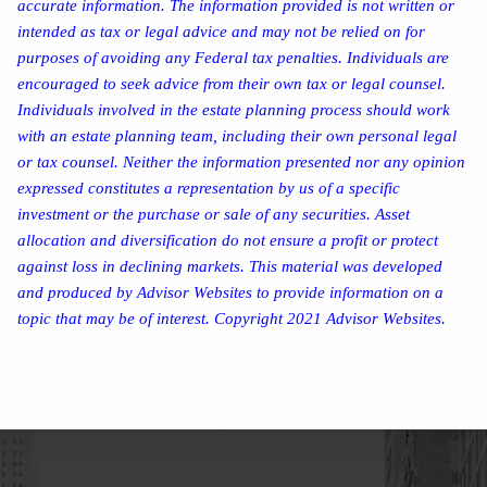
accurate information. The information provided is not written or
intended as tax or legal advice and may not be relied on for
purposes of avoiding any Federal tax penalties. Individuals are
encouraged to seek advice from their own tax or legal counsel.
Individuals involved in the estate planning process should work
with an estate planning team, including their own personal legal
or tax counsel. Neither the information presented nor any opinion
expressed constitutes a representation by us of a specific
investment or the purchase or sale of any securities. Asset
allocation and diversification do not ensure a profit or protect
against loss in declining markets. This material was developed
and produced by Advisor Websites to provide information on a
topic that may be of interest. Copyright 2021 Advisor Websites.