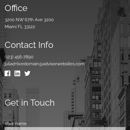
Office
3200 NW 67th Ave 3200
Miami FL 33122
Contact Info
(123) 456-7890
juliad+livedomain@advisorwebsites.com
Get in Touch
Your name
This field is required.