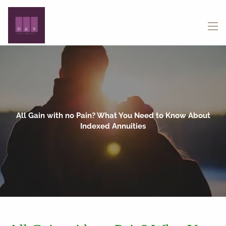
Skip to main content
menu
All Gain with no Pain? What You Need to Know About
Indexed Annuities