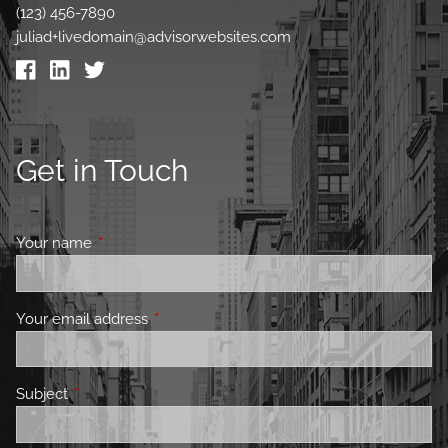
(123) 456-7890
juliad+livedomain@advisorwebsites.com
Get in Touch
Your name
This field is required.
Your email address
This field is required.
Subject
This field is required.