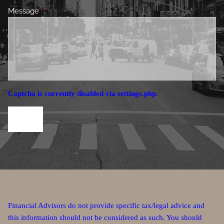
Message
This field is required.
Captcha is currently disabled via settings.php.
Financial Advisors do not provide specific tax/legal advice and
this information should not be considered as such. You should