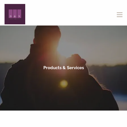
Skip to main content
menu
Products & Services