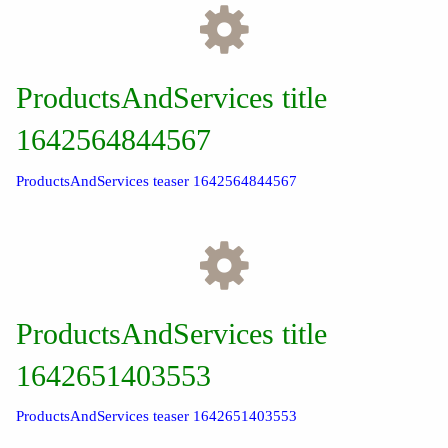
ProductsAndServices title
1642564844567
ProductsAndServices teaser 1642564844567
ProductsAndServices title
1642651403553
ProductsAndServices teaser 1642651403553