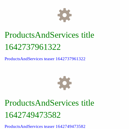
ProductsAndServices title
1642737961322
ProductsAndServices teaser 1642737961322
ProductsAndServices title
1642749473582
ProductsAndServices teaser 1642749473582