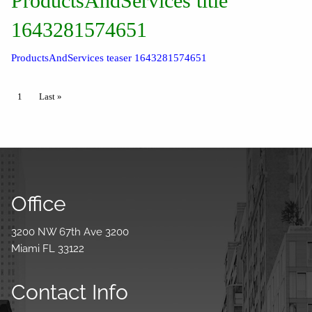
ProductsAndServices title
1643281574651
ProductsAndServices teaser 1643281574651
Pagination
Current page
1
Last page
Last »
Office
3200 NW 67th Ave 3200
Miami FL 33122
Contact Info