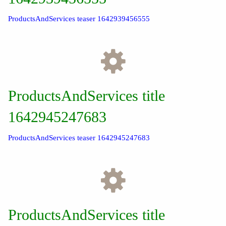
ProductsAndServices teaser 1642939456555
ProductsAndServices title
1642945247683
ProductsAndServices teaser 1642945247683
ProductsAndServices title