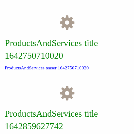
ProductsAndServices title
1642750710020
ProductsAndServices teaser 1642750710020
ProductsAndServices title
1642859627742