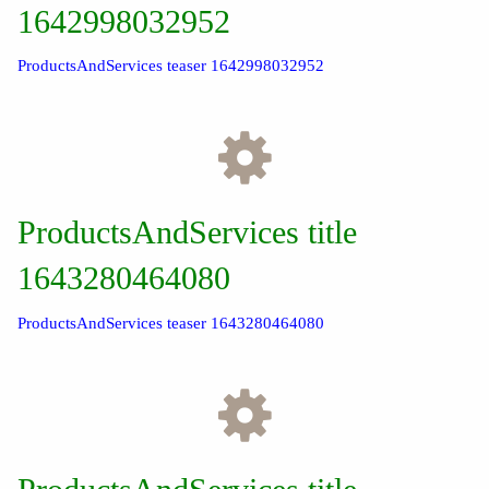
1642998032952
ProductsAndServices teaser 1642998032952
ProductsAndServices title
1643280464080
ProductsAndServices teaser 1643280464080