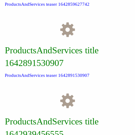
ProductsAndServices teaser 1642859627742
ProductsAndServices title
1642891530907
ProductsAndServices teaser 1642891530907
ProductsAndServices title
1642939456555