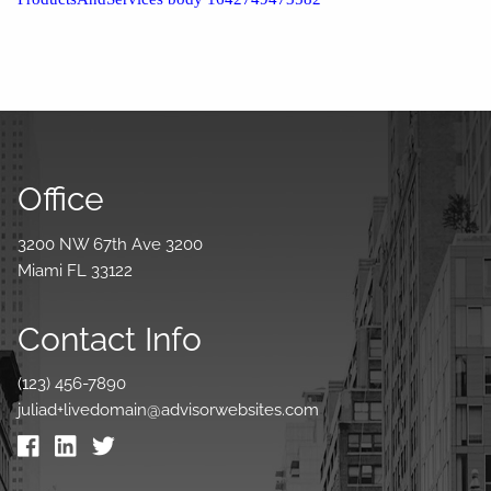
Office
3200 NW 67th Ave 3200
Miami FL 33122
Contact Info
(123) 456-7890
juliad+livedomain@advisorwebsites.com