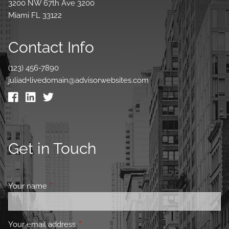
3200 NW 67th Ave 3200
Miami FL 33122
Contact Info
(123) 456-7890
juliad+livedomain@advisorwebsites.com
Get in Touch
Your name
This field is required.
Your email address
This field is required.