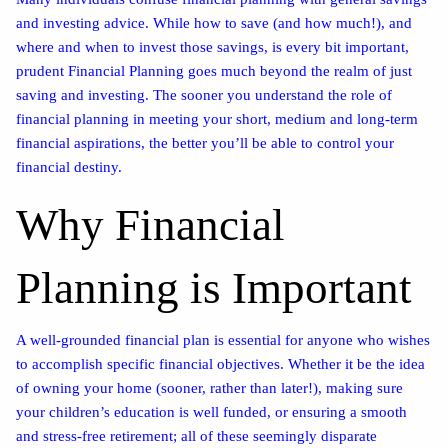
and investing advice. While how to save (and how much!), and
where and when to invest those savings, is every bit important,
prudent Financial Planning goes much beyond the realm of just
saving and investing. The sooner you understand the role of
financial planning in meeting your short, medium and long-term
financial aspirations, the better you’ll be able to control your
financial destiny.
Why Financial
Planning is Important
A well-grounded financial plan is essential for anyone who wishes
to accomplish specific financial objectives. Whether it be the idea
of owning your home (sooner, rather than later!), making sure
your children’s education is well funded, or ensuring a smooth
and stress-free retirement; all of these seemingly disparate