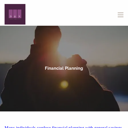
Skip to main content
menu
Financial Planning
Many individuals confuse financial planning with general savings