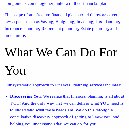
components come together under a unified financial plan.
The scope of an effective financial plan should therefore cover
key aspects such as Saving, Budgeting, Investing, Tax planning,
Insurance planning, Retirement planning, Estate planning, and
much more.
What We Can Do For
You
Our systematic approach to Financial Planning services includes:
Discovering You:
We realize that financial planning is all about
YOU! And the only way that we can deliver what YOU need is
to understand what those needs are. We do this through a
consultative discovery approach of getting to know you, and
helping you understand what we can do for you.