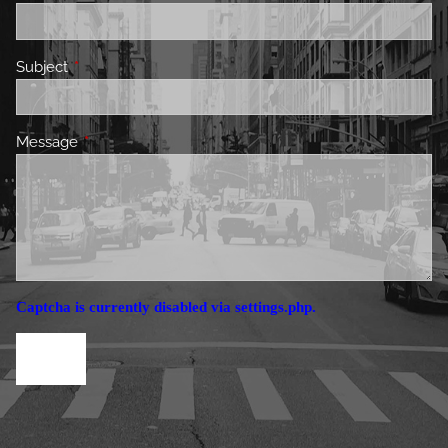
Subject
This field is required.
Message
This field is required.
Captcha is currently disabled via settings.php.