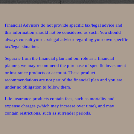
Financial Advisors do not provide specific tax/legal advice and
this information should not be considered as such. You should
always consult your tax/legal advisor regarding your own specific
tax/legal situation.
Separate from the financial plan and our role as a financial
planner, we may recommend the purchase of specific investment
or insurance products or account. These product
recommendations are not part of the financial plan and you are
under no obligation to follow them.
Life insurance products contain fees, such as mortality and
expense charges (which may increase over time), and may
contain restrictions, such as surrender periods.