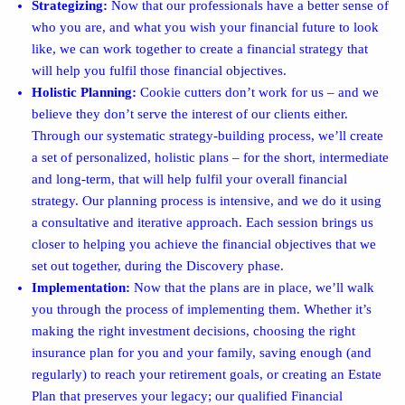
Strategizing:
Now that our professionals have a better sense of
who you are, and what you wish your financial future to look
like, we can work together to create a financial strategy that
will help you fulfil those financial objectives.
Holistic Planning:
Cookie cutters don’t work for us – and we
believe they don’t serve the interest of our clients either.
Through our systematic strategy-building process, we’ll create
a set of personalized, holistic plans – for the short, intermediate
and long-term, that will help fulfil your overall financial
strategy. Our planning process is intensive, and we do it using
a consultative and iterative approach. Each session brings us
closer to helping you achieve the financial objectives that we
set out together, during the Discovery phase.
Implementation:
Now that the plans are in place, we’ll walk
you through the process of implementing them. Whether it’s
making the right investment decisions, choosing the right
insurance plan for you and your family, saving enough (and
regularly) to reach your retirement goals, or creating an Estate
Plan that preserves your legacy; our qualified Financial