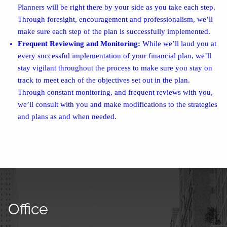
Planners will be right there by your side as you take each step.
Through foresight, encouragement and professionalism, we’ll
make sure each step of the plan is successfully implemented.
Frequent Reviewing and Monitoring:
While we’ll laud you at
every successful implementation of your financial plan, we’ll
stay vigilant throughout the process to make sure you stay on
track to meet each of the objectives set out in the plan.
Through constant monitoring, and frequent reviews with you,
we’ll consult with you and make modifications to the strategies
and plans as and when needed.
Office