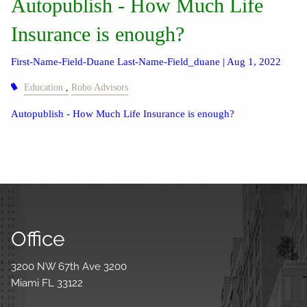
Autopublish - How Much Life
Insurance is enough?
First-Name-Field-Duane Last-Name-Field_duane |
Aug 1, 2022
Education
Robo Advisors
Autopublish - How Much Life Insurance is enough?
Office
3200 NW 67th Ave 3200
Miami FL 33122