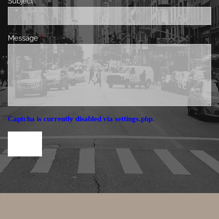
Subject
This field is required.
Message
This field is required.
Captcha is currently disabled via settings.php.