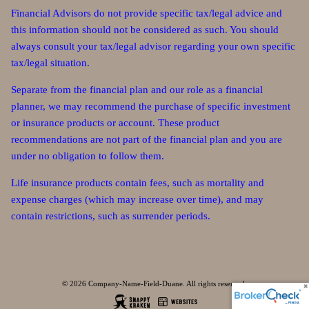
Financial Advisors do not provide specific tax/legal advice and
this information should not be considered as such. You should
always consult your tax/legal advisor regarding your own specific
tax/legal situation.
Separate from the financial plan and our role as a financial
planner, we may recommend the purchase of specific investment
or insurance products or account. These product
recommendations are not part of the financial plan and you are
under no obligation to follow them.
Life insurance products contain fees, such as mortality and
expense charges (which may increase over time), and may
contain restrictions, such as surrender periods.
© 2026 Company-Name-Field-Duane. All rights reserved.