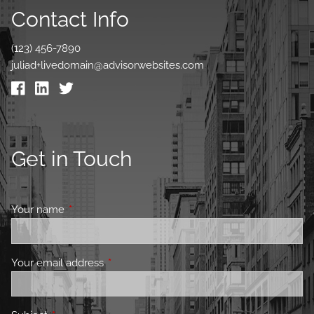
Contact Info
(123) 456-7890
juliad+livedomain@advisorwebsites.com
Get in Touch
Your name
This field is required.
Your email address
This field is required.