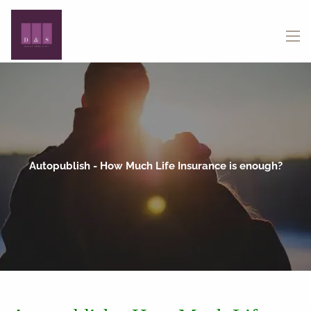
Skip to main content
menu
Autopublish - How Much Life Insurance is enough?