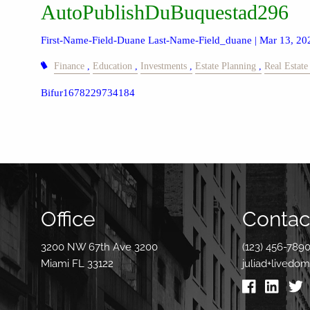
AutoPublishDuBuquestad296
First-Name-Field-Duane Last-Name-Field_duane |
Mar 13, 20
Finance
Education
Investments
Estate Planning
Real Estate
Bifur1678229734184
Office
Contact
3200 NW 67th Ave 3200
(123) 456-789
Miami FL 33122
juliad+livedo