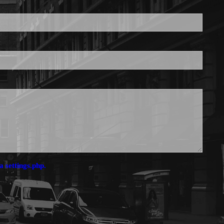
is required.
a settings.php.