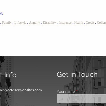
23
Family
Lifestyle
Annuity
Disability
Insurance
Health
Credit
Colleg
Get in Touch
 Info
0
main@advisorwebsites.com
Your name
This field is requir