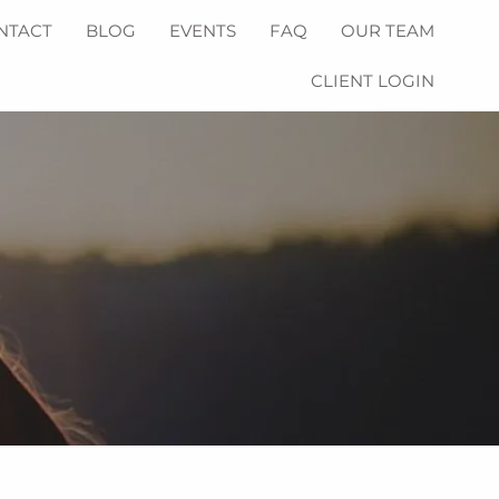
NTACT
BLOG
EVENTS
FAQ
OUR TEAM
CLIENT LOGIN