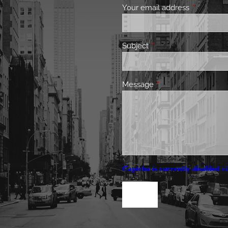
Your email address
This field 
Subject
This field is required.
Message
This field is required.
Captcha is currently disabled vi