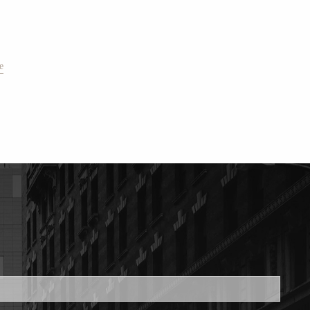
e
ed.