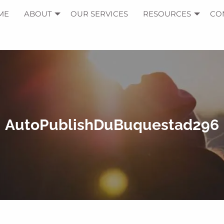
ME
ABOUT
OUR SERVICES
RESOURCES
CO
AutoPublishDuBuquestad296