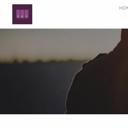
Skip to main content
HO