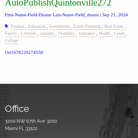
AutoPublishQuintonville272
First-Name-Field-Duane Last-Name-Field_duane |
Sep 21, 2024
Finance
Education
Investments
Estate Planning
Real Estate
Family
Lifestyle
Annuity
Disability
Insurance
Health
Credit
College
Ori1678229274550
Office
3200 NW 67th Ave 3200
Miami FL 33122