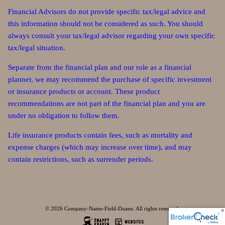
Financial Advisors do not provide specific tax/legal advice and
this information should not be considered as such. You should
always consult your tax/legal advisor regarding your own specific
tax/legal situation.
Separate from the financial plan and our role as a financial
planner, we may recommend the purchase of specific investment
or insurance products or account. These product
recommendations are not part of the financial plan and you are
under no obligation to follow them.
Life insurance products contain fees, such as mortality and
expense charges (which may increase over time), and may
contain restrictions, such as surrender periods.
© 2026 Company-Name-Field-Duane. All rights reserved.