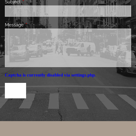
Subject
This field is required.
Message
This field is required.
Captcha is currently disabled via settings.php.