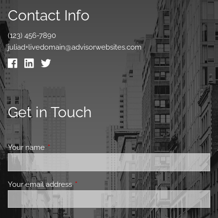
Contact Info
(123) 456-7890
juliad+livedomain@advisorwebsites.com
Get in Touch
Your name
This field is required.
Your email address
This field is required.