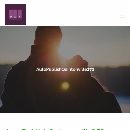
Skip to main content
menu
AutoPublishQuintonville272