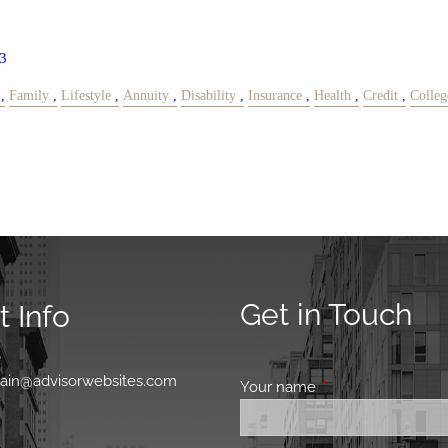
3
Family
Lifestyle
Annuity
Disability
Insurance
Health
Credit
Colleg
Get in Touch
 Info
0
main@advisorwebsites.com
Your name
This field is requir