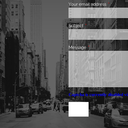
Your email address
This field 
Subject
This field is required.
Message
This field is required.
Captcha is currently disabled vi