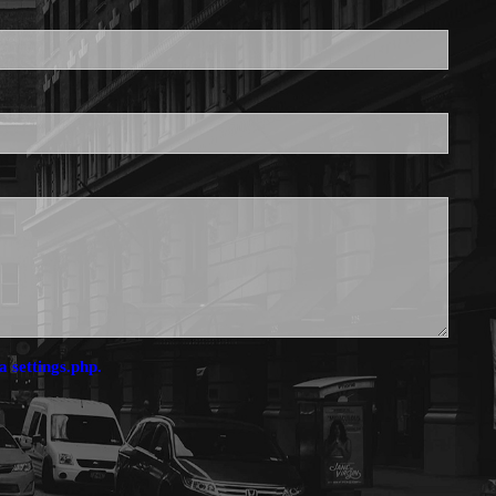
is required.
a settings.php.