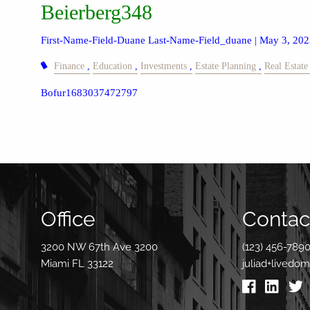
Beierberg348
First-Name-Field-Duane Last-Name-Field_duane |
May 3, 202
Finance
Education
Investments
Estate Planning
Real Estate
Bofur1683037472797
Office
Contact
3200 NW 67th Ave 3200
(123) 456-789
Miami FL 33122
juliad+livedo