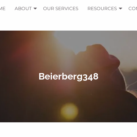
ME
ABOUT
OUR SERVICES
RESOURCES
CO
Beierberg348