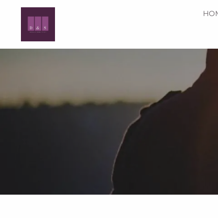
Skip to main content
HO