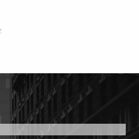
e
ed.