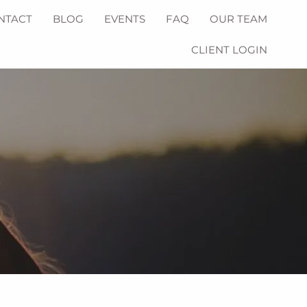
NTACT
BLOG
EVENTS
FAQ
OUR TEAM
CLIENT LOGIN