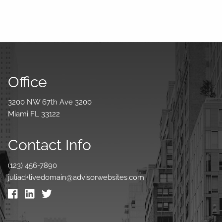
Office
3200 NW 67th Ave 3200
Miami FL 33122
Contact Info
(123) 456-7890
juliad+livedomain@advisorwebsites.com