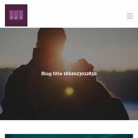
Skip to main content
menu
Blog title 1662023012850