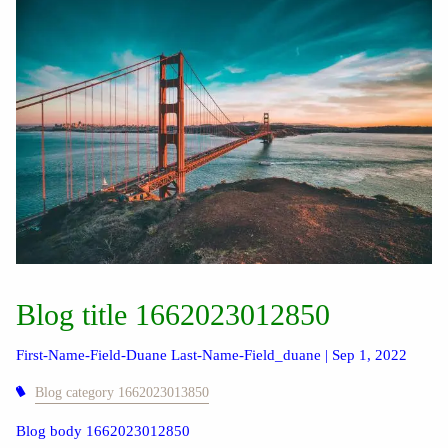
Blog title 1662023012850
First-Name-Field-Duane Last-Name-Field_duane |
Sep 1, 2022
Blog category 1662023013850
Blog body 1662023012850