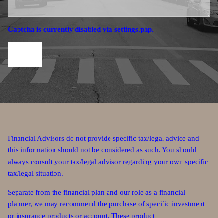
Captcha is currently disabled via settings.php.
Financial Advisors do not provide specific tax/legal advice and
this information should not be considered as such. You should
always consult your tax/legal advisor regarding your own specific
tax/legal situation.
Separate from the financial plan and our role as a financial
planner, we may recommend the purchase of specific investment
or insurance products or account. These product