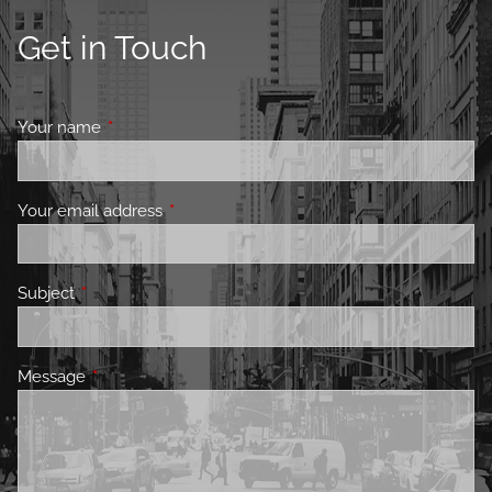
Get in Touch
Your name
This field is required.
Your email address
This field is required.
Subject
This field is required.
Message
This field is required.