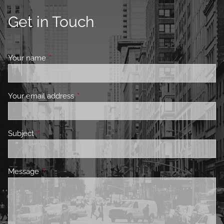
Get in Touch
Your name
This field is required.
Your email address
This field is required.
Subject
This field is required.
Message
This field is required.