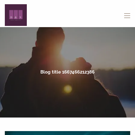
Skip to main content
menu
Blog title 1667466212386