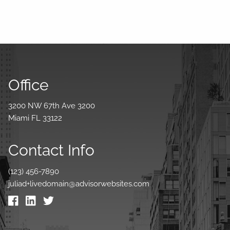
Office
3200 NW 67th Ave 3200
Miami FL 33122
Contact Info
(123) 456-7890
juliad+livedomain@advisorwebsites.com