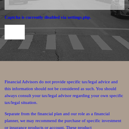
Captcha is currently disabled via settings.php.
Financial Advisors do not provide specific tax/legal advice and
this information should not be considered as such. You should
always consult your tax/legal advisor regarding your own specific
tax/legal situation.
Separate from the financial plan and our role as a financial
planner, we may recommend the purchase of specific investment
or insurance products or account. These product