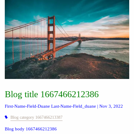
Blog title 1667466212386
First-Name-Field-Duane Last-Name-Field_duane |
Nov 3, 2022
Blog category 1667466213387
Blog body 1667466212386