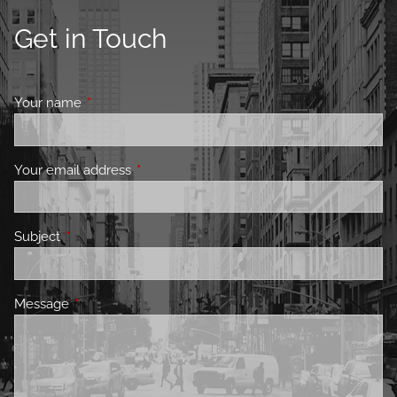
Get in Touch
Your name
This field is required.
Your email address
This field is required.
Subject
This field is required.
Message
This field is required.