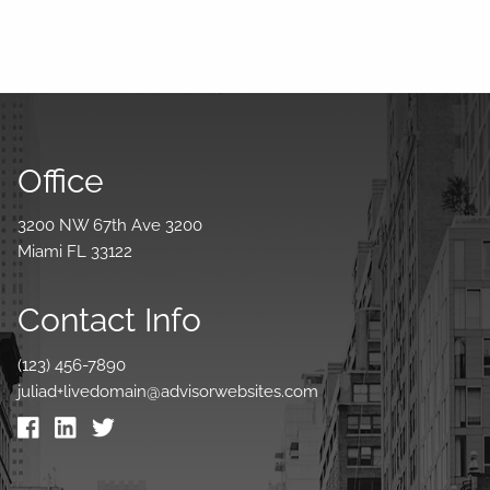
Office
3200 NW 67th Ave 3200
Miami FL 33122
Contact Info
(123) 456-7890
juliad+livedomain@advisorwebsites.com