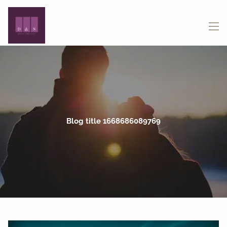
Skip to main content
menu
Blog title 1668686089769