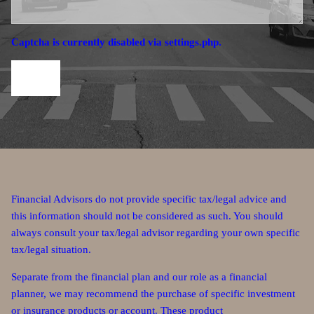
Captcha is currently disabled via settings.php.
Financial Advisors do not provide specific tax/legal advice and
this information should not be considered as such. You should
always consult your tax/legal advisor regarding your own specific
tax/legal situation.
Separate from the financial plan and our role as a financial
planner, we may recommend the purchase of specific investment
or insurance products or account. These product