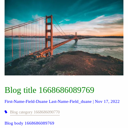
Blog title 1668686089769
First-Name-Field-Duane Last-Name-Field_duane |
Nov 17, 2022
Blog category 1668686090770
Blog body 1668686089769