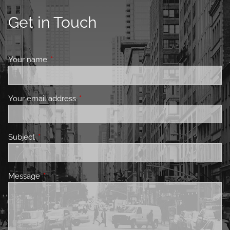
Get in Touch
Your name
This field is required.
Your email address
This field is required.
Subject
This field is required.
Message
This field is required.