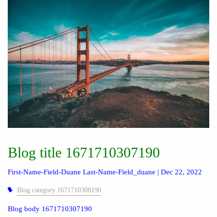
Blog title 1671710307190
First-Name-Field-Duane Last-Name-Field_duane |
Dec 22, 2022
Blog category 1671710308190
Blog body 1671710307190