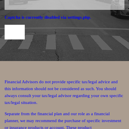
Captcha is currently disabled via settings.php.
Financial Advisors do not provide specific tax/legal advice and
this information should not be considered as such. You should
always consult your tax/legal advisor regarding your own specific
tax/legal situation.
Separate from the financial plan and our role as a financial
planner, we may recommend the purchase of specific investment
or insurance products or account. These product