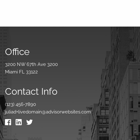
Office
3200 NW 67th Ave 3200
Miami FL 33122
Contact Info
(123) 456-7890
juliad+livedomain@advisorwebsites.com