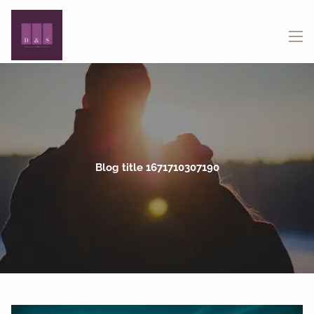
Skip to main content
menu
Blog title 1671710307190