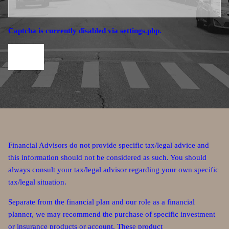
Captcha is currently disabled via settings.php.
Financial Advisors do not provide specific tax/legal advice and
this information should not be considered as such. You should
always consult your tax/legal advisor regarding your own specific
tax/legal situation.
Separate from the financial plan and our role as a financial
planner, we may recommend the purchase of specific investment
or insurance products or account. These product