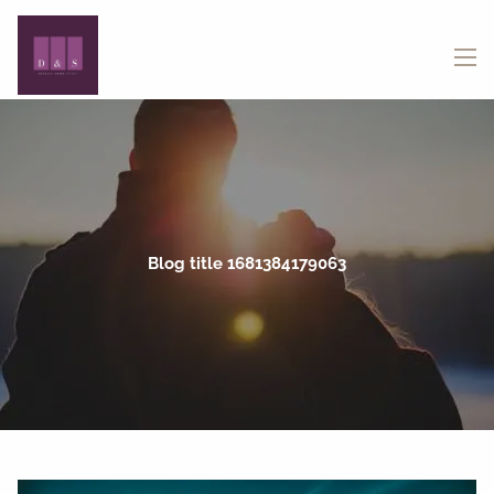
Skip to main content
menu
Blog title 1681384179063