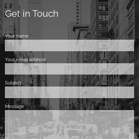
Get in Touch
Your name
This field is required.
Your email address
This field is required.
Subject
This field is required.
Message
This field is required.