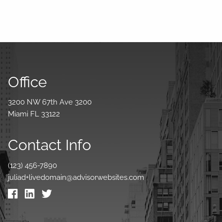
Office
3200 NW 67th Ave 3200
Miami FL 33122
Contact Info
(123) 456-7890
juliad+livedomain@advisorwebsites.com