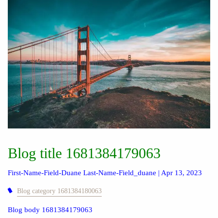
Blog title 1681384179063
First-Name-Field-Duane Last-Name-Field_duane |
Apr 13, 2023
Blog category 1681384180063
Blog body 1681384179063