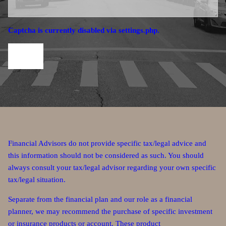
Captcha is currently disabled via settings.php.
Financial Advisors do not provide specific tax/legal advice and
this information should not be considered as such. You should
always consult your tax/legal advisor regarding your own specific
tax/legal situation.
Separate from the financial plan and our role as a financial
planner, we may recommend the purchase of specific investment
or insurance products or account. These product