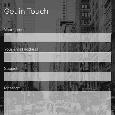
Get in Touch
Your name
This field is required.
Your email address
This field is required.
Subject
This field is required.
Message
This field is required.