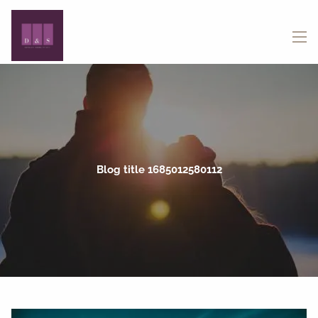
Skip to main content
menu
Blog title 1685012580112