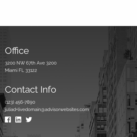
Office
3200 NW 67th Ave 3200
Miami FL 33122
Contact Info
(123) 456-7890
juliad+livedomain@advisorwebsites.com