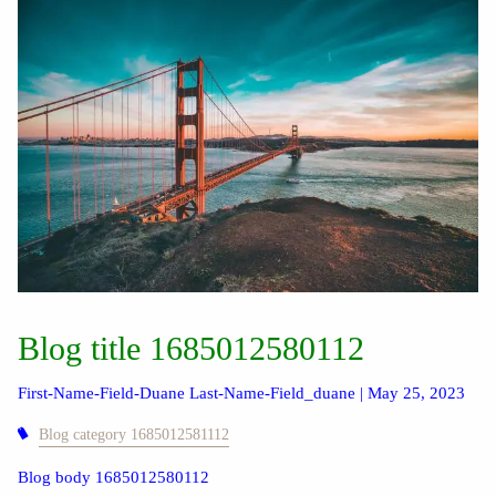
Blog title 1685012580112
First-Name-Field-Duane Last-Name-Field_duane |
May 25, 2023
Blog category 1685012581112
Blog body 1685012580112