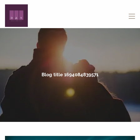
Skip to main content
menu
Blog title 1694084839571