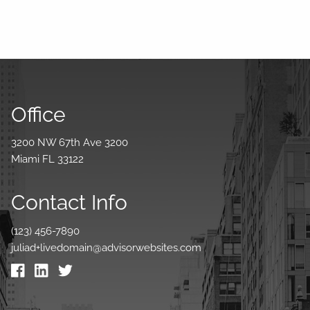
Office
3200 NW 67th Ave 3200
Miami FL 33122
Contact Info
(123) 456-7890
juliad+livedomain@advisorwebsites.com