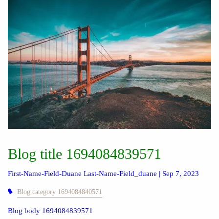
Blog title 1694084839571
First-Name-Field-Duane Last-Name-Field_duane |
Sep 7, 2023
Blog category 1694084840571
Blog body 1694084839571