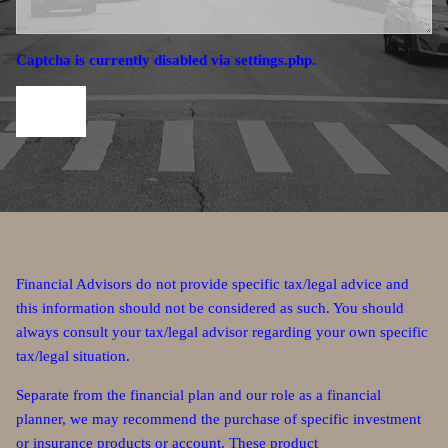
Captcha is currently disabled via settings.php.
Financial Advisors do not provide specific tax/legal advice and
this information should not be considered as such. You should
always consult your tax/legal advisor regarding your own specific
tax/legal situation.
Separate from the financial plan and our role as a financial
planner, we may recommend the purchase of specific investment
or insurance products or account. These product