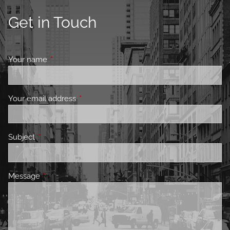
Get in Touch
Your name
This field is required.
Your email address
This field is required.
Subject
This field is required.
Message
This field is required.