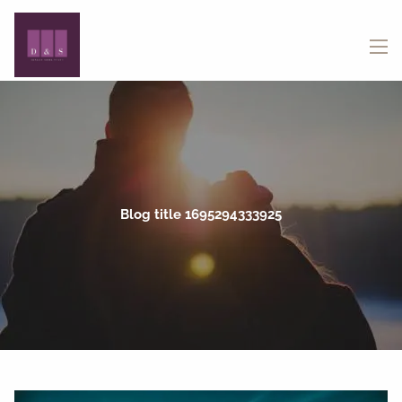
Skip to main content
menu
Blog title 1695294333925