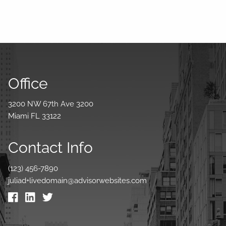
Office
3200 NW 67th Ave 3200
Miami FL 33122
Contact Info
(123) 456-7890
juliad+livedomain@advisorwebsites.com