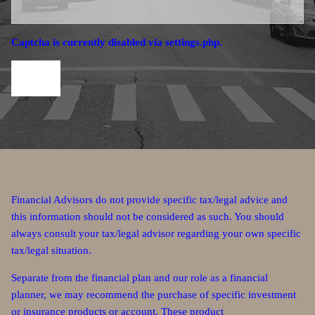
Captcha is currently disabled via settings.php.
Financial Advisors do not provide specific tax/legal advice and
this information should not be considered as such. You should
always consult your tax/legal advisor regarding your own specific
tax/legal situation.
Separate from the financial plan and our role as a financial
planner, we may recommend the purchase of specific investment
or insurance products or account. These product