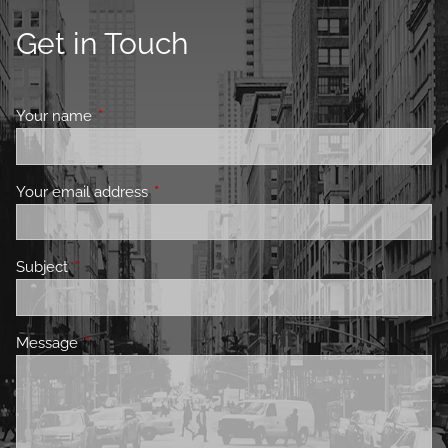
Get in Touch
Your name
This field is required.
Your email address
This field is required.
Subject
This field is required.
Message
This field is required.