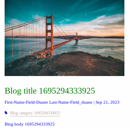
Blog title 1695294333925
First-Name-Field-Duane Last-Name-Field_duane |
Sep 21, 2023
Blog category 1695294334925
Blog body 1695294333925