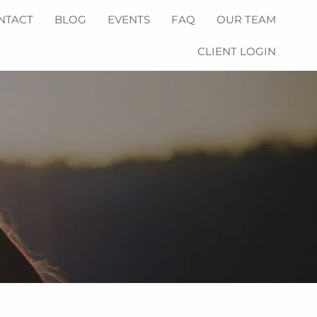
NTACT
BLOG
EVENTS
FAQ
OUR TEAM
CLIENT LOGIN