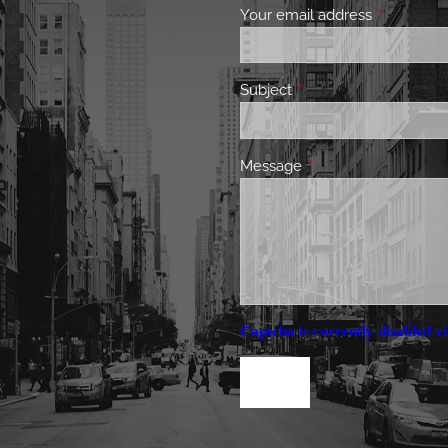
Your email address
This field 
Subject
This field is required.
Message
This field is required.
Captcha is currently disabled vi