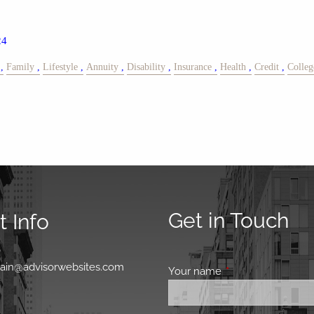
24
Family
Lifestyle
Annuity
Disability
Insurance
Health
Credit
Colleg
Get in Touch
 Info
0
main@advisorwebsites.com
Your name
This field is requir