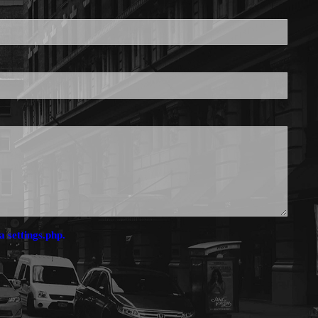
is required.
a settings.php.