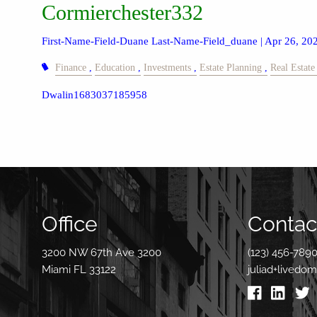
Cormierchester332
First-Name-Field-Duane Last-Name-Field_duane |
Apr 26, 20
Finance
Education
Investments
Estate Planning
Real Estate
Dwalin1683037185958
Office
Contact
3200 NW 67th Ave 3200
(123) 456-789
Miami FL 33122
juliad+livedo