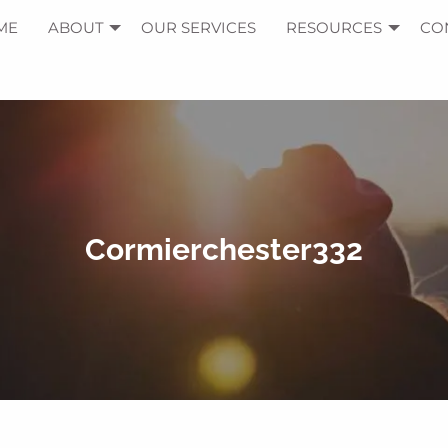
ME
ABOUT
OUR SERVICES
RESOURCES
CO
Cormierchester332