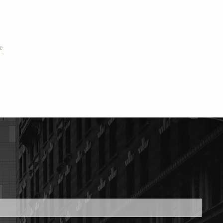
e
ed.