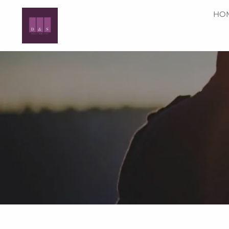
Skip to main content
HO