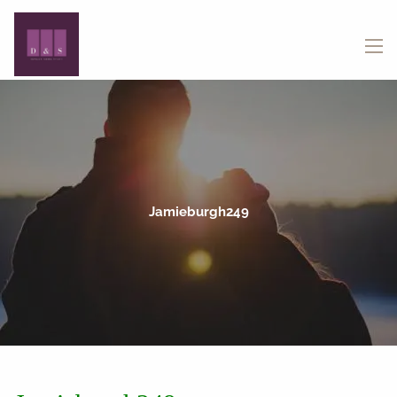
Skip to main content
menu
Jamieburgh249