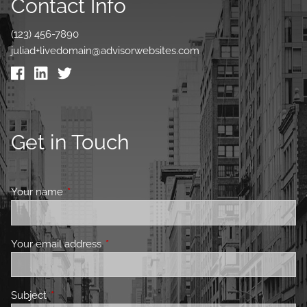
Contact Info
(123) 456-7890
juliad+livedomain@advisorwebsites.com
Get in Touch
Your name
This field is required.
Your email address
This field is required.
Subject
This field is required.