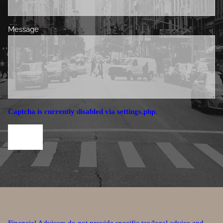
Message
This field is required.
Captcha is currently disabled via settings.php.