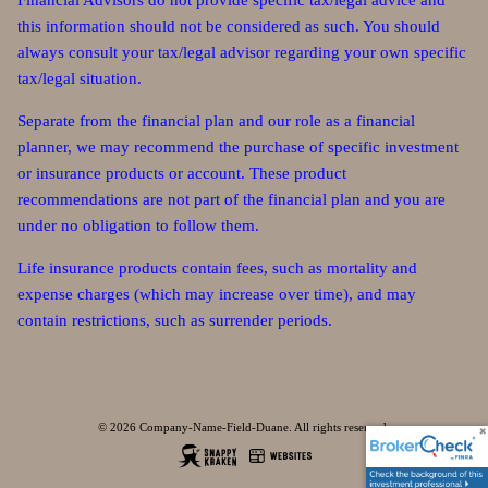
Financial Advisors do not provide specific tax/legal advice and
this information should not be considered as such. You should
always consult your tax/legal advisor regarding your own specific
tax/legal situation.
Separate from the financial plan and our role as a financial
planner, we may recommend the purchase of specific investment
or insurance products or account. These product
recommendations are not part of the financial plan and you are
under no obligation to follow them.
Life insurance products contain fees, such as mortality and
expense charges (which may increase over time), and may
contain restrictions, such as surrender periods.
© 2026 Company-Name-Field-Duane. All rights reserved.