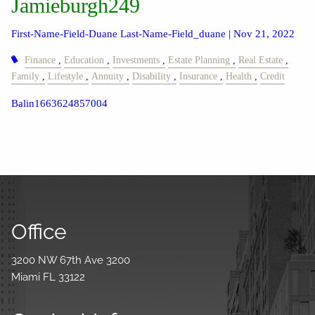
Jamieburgh249
First-Name-Field-Duane Last-Name-Field_duane |
Nov 21, 2022
Finance
Education
Investments
Estate Planning
Real Estate
Family
Lifestyle
Annuity
Disability
Insurance
Health
Credit
Balin1663624857004
Office
3200 NW 67th Ave 3200
Miami FL 33122