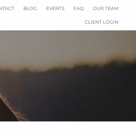
NTACT
BLOG
EVENTS
FAQ
OUR TEAM
CLIENT LOGIN