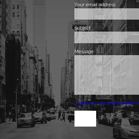
Your email address
This field 
Subject
This field is required.
Message
This field is required.
Captcha is currently disabled vi