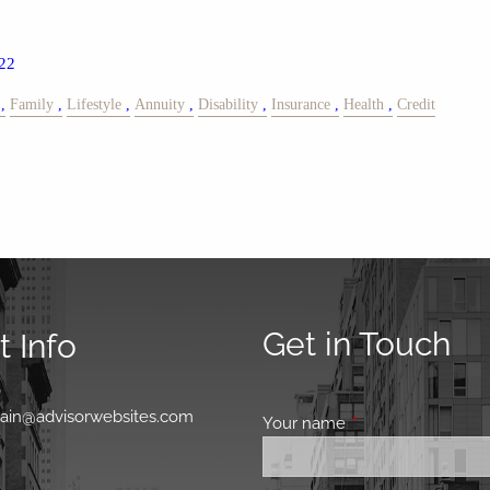
22
Family
Lifestyle
Annuity
Disability
Insurance
Health
Credit
Get in Touch
 Info
0
main@advisorwebsites.com
Your name
This field is requir