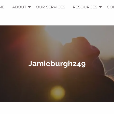
ME
ABOUT
OUR SERVICES
RESOURCES
CO
Jamieburgh249