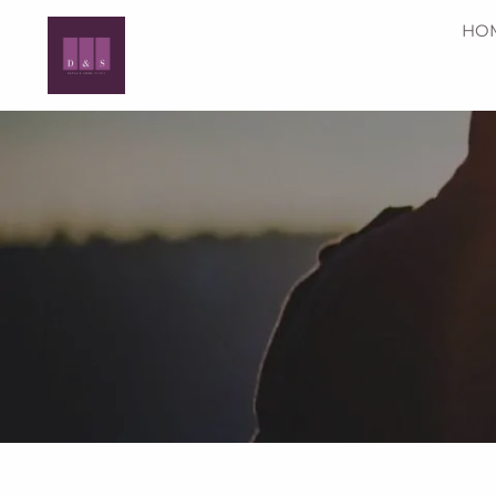
Skip to main content
HO