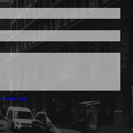
is required.
a settings.php.