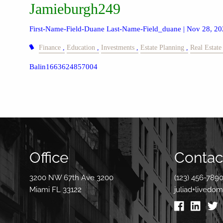
Jamieburgh249
First-Name-Field-Duane Last-Name-Field_duane |
Nov 28, 20
Finance
Education
Investments
Estate Planning
Real Estate
Balin1663624857004
Office
Contact
3200 NW 67th Ave 3200
(123) 456-789
Miami FL 33122
juliad+livedo