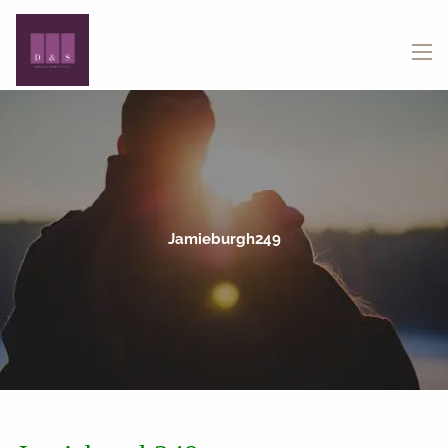
Skip to main content
menu
Jamieburgh249