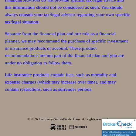
Financial Advisors do not provide specific tax/legal advice and
this information should not be considered as such. You should
always consult your tax/legal advisor regarding your own specific
tax/legal situation.
Separate from the financial plan and our role as a financial
planner, we may recommend the purchase of specific investment
or insurance products or account. These product
recommendations are not part of the financial plan and you are
under no obligation to follow them.
Life insurance products contain fees, such as mortality and
expense charges (which may increase over time), and may
contain restrictions, such as surrender periods.
© 2026 Company-Name-Field-Duane. All rights reserved.