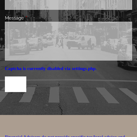
Message
This field is required.
Captcha is currently disabled via settings.php.