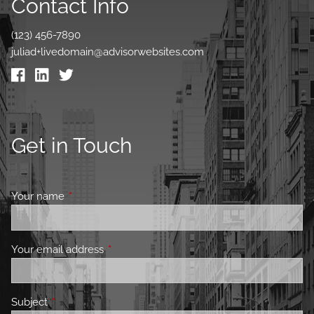
Contact Info
(123) 456-7890
juliad+livedomain@advisorwebsites.com
Get in Touch
Your name
This field is required.
Your email address
This field is required.
Subject
This field is required.