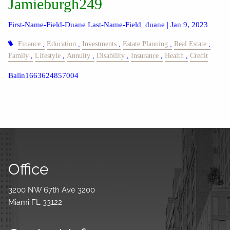
Jamieburgh249
First-Name-Field-Duane Last-Name-Field_duane |
Jan 9, 2023
Finance
Education
Investments
Estate Planning
Real Estate
Family
Lifestyle
Annuity
Disability
Insurance
Health
Credit
Balin1663624857004
Office
3200 NW 67th Ave 3200
Miami FL 33122