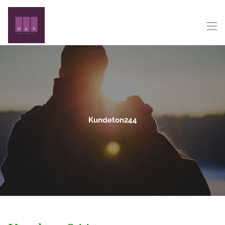
Skip to main content
menu
Kundeton244