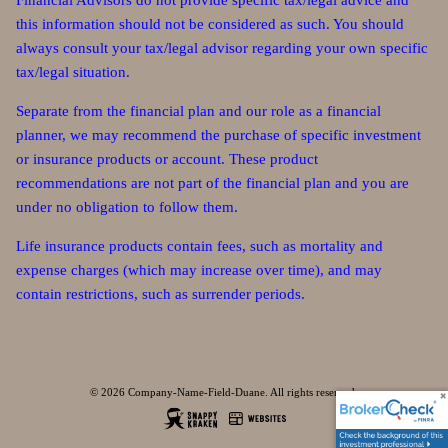
Financial Advisors do not provide specific tax/legal advice and
this information should not be considered as such. You should
always consult your tax/legal advisor regarding your own specific
tax/legal situation.
Separate from the financial plan and our role as a financial
planner, we may recommend the purchase of specific investment
or insurance products or account. These product
recommendations are not part of the financial plan and you are
under no obligation to follow them.
Life insurance products contain fees, such as mortality and
expense charges (which may increase over time), and may
contain restrictions, such as surrender periods.
© 2026 Company-Name-Field-Duane. All rights reserved.