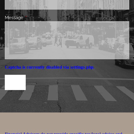
Message
This field is required.
Captcha is currently disabled via settings.php.