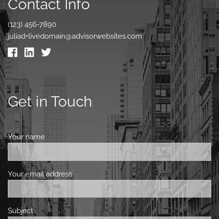
Contact Info
(123) 456-7890
juliad+livedomain@advisorwebsites.com
Get in Touch
Your name
This field is required.
Your email address
This field is required.
Subject
This field is required.