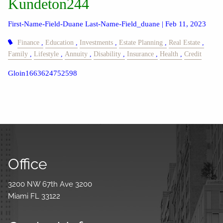
Kundeton244
First-Name-Field-Duane Last-Name-Field_duane |
Feb 11, 2023
Finance
Education
Investments
Estate Planning
Real Estate
Family
Lifestyle
Annuity
Disability
Insurance
Health
Credit
Gloin1663624752598
Office
3200 NW 67th Ave 3200
Miami FL 33122