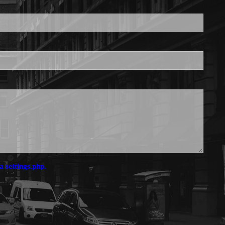
is required.
a settings.php.