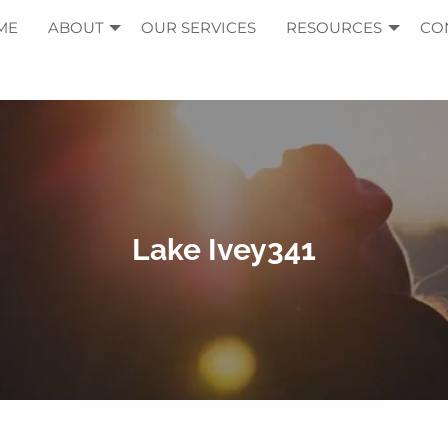
ME
ABOUT
OUR SERVICES
RESOURCES
CO
Lake Ivey341