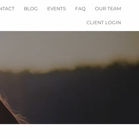
NTACT
BLOG
EVENTS
FAQ
OUR TEAM
CLIENT LOGIN