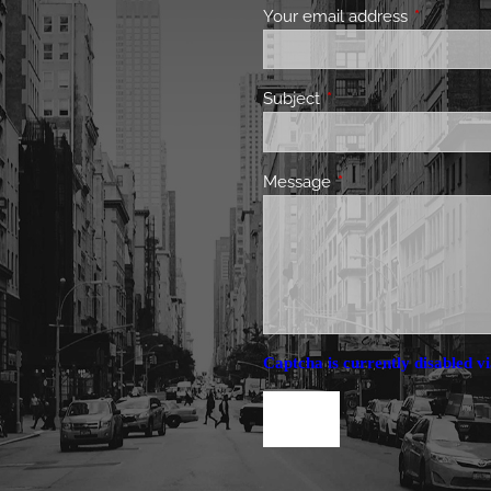
Your email address
This field 
Subject
This field is required.
Message
This field is required.
Captcha is currently disabled vi