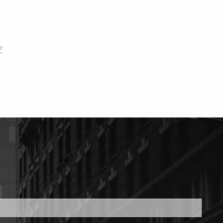
e
ed.