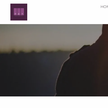
Skip to main content
HO