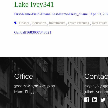
Lake Ivey341
First-Name-Field-Duane Last-Name-Field_duane |
Apr 19, 20
Finance
Education
Investments
Estate Planning
Real Estate
Gandalf1683037348021
Office
Contact
3200 NW 67th Ave 3200
(123) 456-789
Miami FL 33122
juliad+livedo