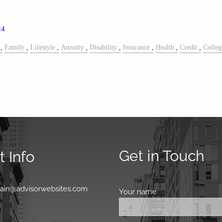
24
Family
Lifestyle
Annuity
Disability
Insurance
Health
Credit
Colleg
Get in Touch
 Info
0
main@advisorwebsites.com
Your name
This field is requir