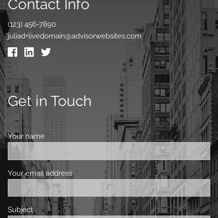
Contact Info
(123) 456-7890
juliad+livedomain@advisorwebsites.com
Get in Touch
Your name
This field is required.
Your email address
This field is required.
Subject
This field is required.