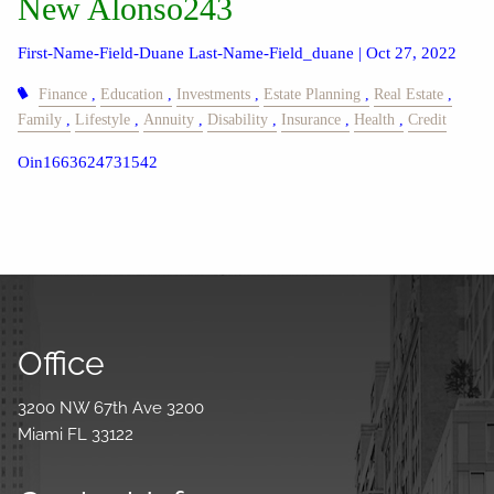
New Alonso243
First-Name-Field-Duane Last-Name-Field_duane |
Oct 27, 2022
Finance
Education
Investments
Estate Planning
Real Estate
Family
Lifestyle
Annuity
Disability
Insurance
Health
Credit
Oin1663624731542
Office
3200 NW 67th Ave 3200
Miami FL 33122