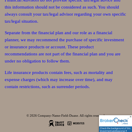
Financial Advisors do not provide specific tax/legal advice and
this information should not be considered as such. You should
always consult your tax/legal advisor regarding your own specific
tax/legal situation.
Separate from the financial plan and our role as a financial
planner, we may recommend the purchase of specific investment
or insurance products or account. These product
recommendations are not part of the financial plan and you are
under no obligation to follow them.
Life insurance products contain fees, such as mortality and
expense charges (which may increase over time), and may
contain restrictions, such as surrender periods.
© 2026 Company-Name-Field-Duane. All rights reserved.