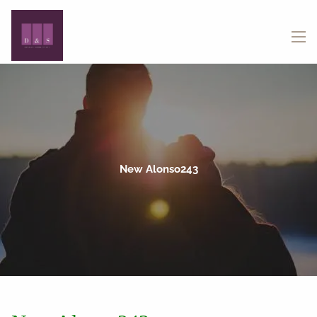
Skip to main content
menu
New Alonso243