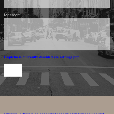
Message
This field is required.
Captcha is currently disabled via settings.php.