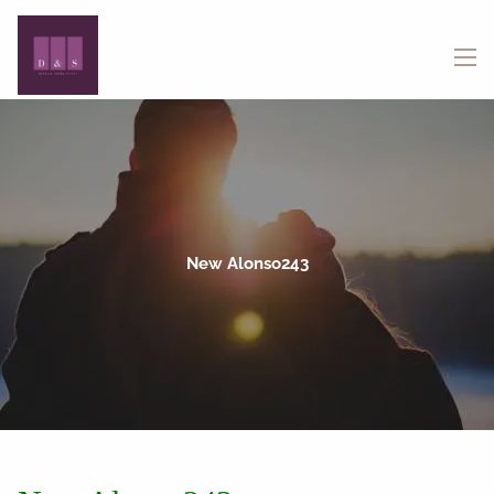
Skip to main content
menu
New Alonso243