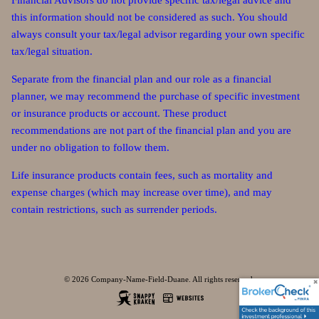
Financial Advisors do not provide specific tax/legal advice and
this information should not be considered as such. You should
always consult your tax/legal advisor regarding your own specific
tax/legal situation.
Separate from the financial plan and our role as a financial
planner, we may recommend the purchase of specific investment
or insurance products or account. These product
recommendations are not part of the financial plan and you are
under no obligation to follow them.
Life insurance products contain fees, such as mortality and
expense charges (which may increase over time), and may
contain restrictions, such as surrender periods.
© 2026 Company-Name-Field-Duane. All rights reserved.