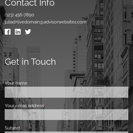
Contact Info
(123) 456-7890
juliad+livedomain@advisorwebsites.com
Get in Touch
Your name
This field is required.
Your email address
This field is required.
Subject
This field is required.