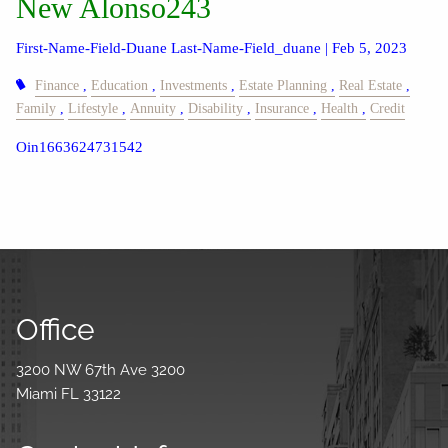
New Alonso243
First-Name-Field-Duane Last-Name-Field_duane |
Feb 5, 2023
Finance
Education
Investments
Estate Planning
Real Estate
Family
Lifestyle
Annuity
Disability
Insurance
Health
Credit
Oin1663624731542
Office
3200 NW 67th Ave 3200
Miami FL 33122