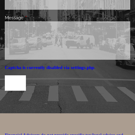
Message
This field is required.
Captcha is currently disabled via settings.php.