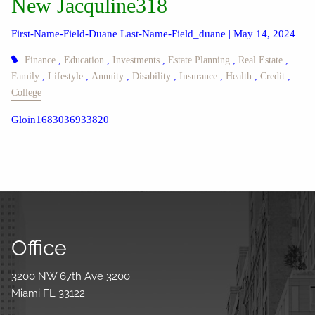
New Jacquline318
First-Name-Field-Duane Last-Name-Field_duane |
May 14, 2024
Finance
Education
Investments
Estate Planning
Real Estate
Family
Lifestyle
Annuity
Disability
Insurance
Health
Credit
College
Gloin1683036933820
Office
3200 NW 67th Ave 3200
Miami FL 33122