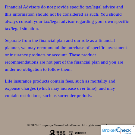
Financial Advisors do not provide specific tax/legal advice and
this information should not be considered as such. You should
always consult your tax/legal advisor regarding your own specific
tax/legal situation.
Separate from the financial plan and our role as a financial
planner, we may recommend the purchase of specific investment
or insurance products or account. These product
recommendations are not part of the financial plan and you are
under no obligation to follow them.
Life insurance products contain fees, such as mortality and
expense charges (which may increase over time), and may
contain restrictions, such as surrender periods.
© 2026 Company-Name-Field-Duane. All rights reserved.