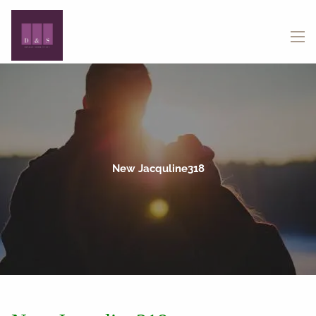
Skip to main content
menu
New Jacquline318