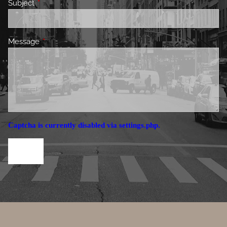
Subject
This field is required.
Message
This field is required.
Captcha is currently disabled via settings.php.