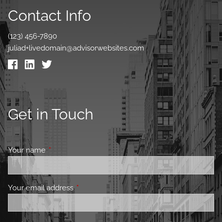
Contact Info
(123) 456-7890
juliad+livedomain@advisorwebsites.com
Get in Touch
Your name
This field is required.
Your email address
This field is required.