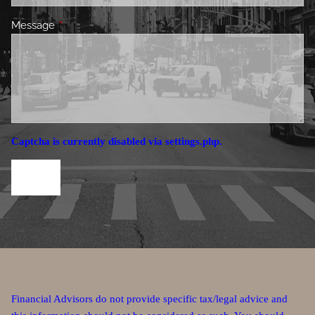
Message
This field is required.
Captcha is currently disabled via settings.php.
Financial Advisors do not provide specific tax/legal advice and