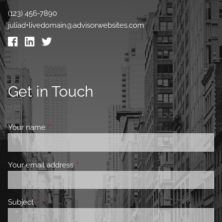
(123) 456-7890
juliad+livedomain@advisorwebsites.com
Get in Touch
Your name
This field is required.
Your email address
This field is required.
Subject
This field is required.