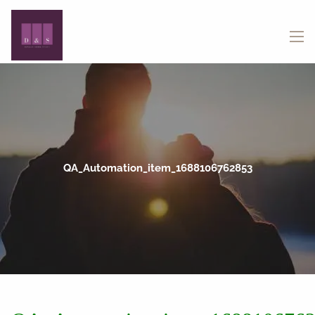
Skip to main content
menu
QA_Automation_item_1688106762853