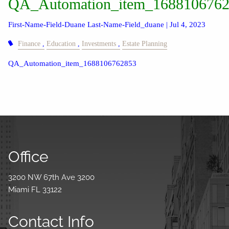
QA_Automation_item_168810676
First-Name-Field-Duane Last-Name-Field_duane |
Jul 4, 2023
Finance
Education
Investments
Estate Planning
QA_Automation_item_1688106762853
Office
3200 NW 67th Ave 3200
Miami FL 33122
Contact Info