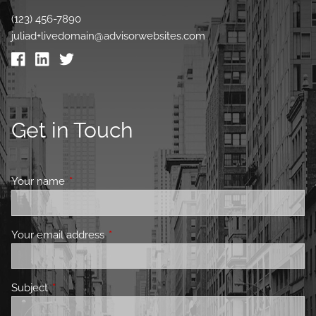
(123) 456-7890
juliad+livedomain@advisorwebsites.com
Get in Touch
Your name
This field is required.
Your email address
This field is required.
Subject
This field is required.