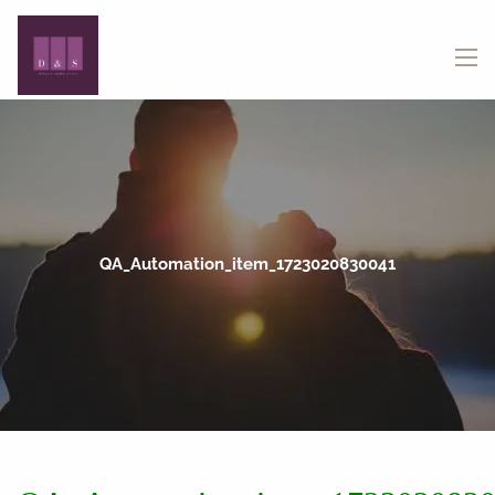
Skip to main content
menu
QA_Automation_item_1723020830041