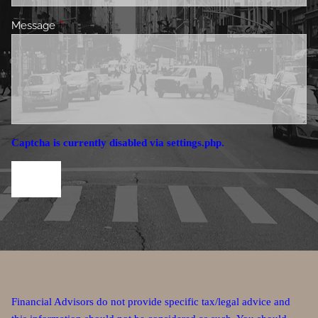
Message
This field is required.
Captcha is currently disabled via settings.php.
Financial Advisors do not provide specific tax/legal advice and