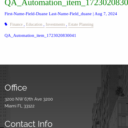
QA_Automation_item_172302083
First-Name-Field-Duane Last-Name-Field_duane |
Aug 7, 2024
Finance
Education
Investments
Estate Planning
QA_Automation_item_1723020830041
Office
3200 NW 67th Ave 3200
Miami FL 33122
Contact Info