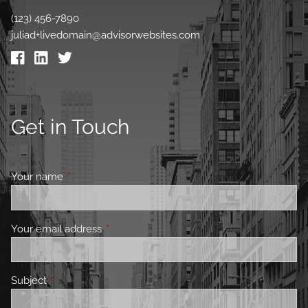
(123) 456-7890
juliad+livedomain@advisorwebsites.com
Get in Touch
Your name
This field is required.
Your email address
This field is required.
Subject
This field is required.