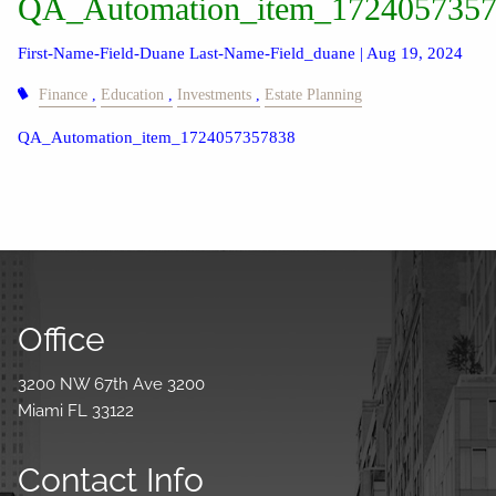
QA_Automation_item_172405735
First-Name-Field-Duane Last-Name-Field_duane |
Aug 19, 2024
Finance
Education
Investments
Estate Planning
QA_Automation_item_1724057357838
Office
3200 NW 67th Ave 3200
Miami FL 33122
Contact Info