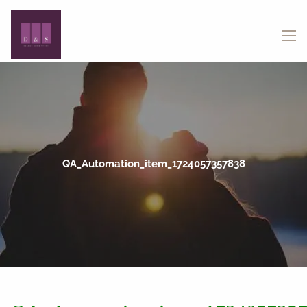
Skip to main content
menu
QA_Automation_item_1724057357838