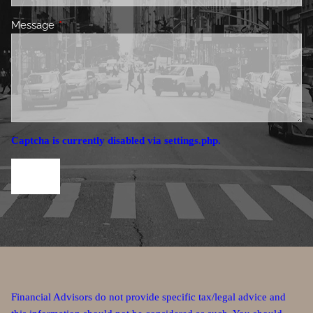
Message
This field is required.
Captcha is currently disabled via settings.php.
Financial Advisors do not provide specific tax/legal advice and