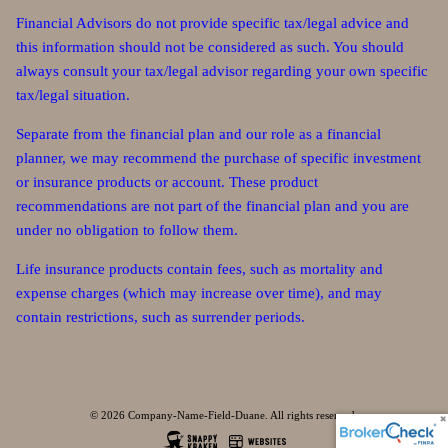
Financial Advisors do not provide specific tax/legal advice and
this information should not be considered as such. You should
always consult your tax/legal advisor regarding your own specific
tax/legal situation.
Separate from the financial plan and our role as a financial
planner, we may recommend the purchase of specific investment
or insurance products or account. These product
recommendations are not part of the financial plan and you are
under no obligation to follow them.
Life insurance products contain fees, such as mortality and
expense charges (which may increase over time), and may
contain restrictions, such as surrender periods.
© 2026 Company-Name-Field-Duane. All rights reserved.