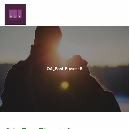
Skip to main content
menu
QA_East Elyse116