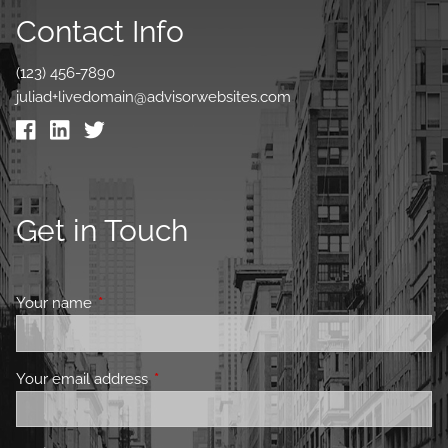
Contact Info
(123) 456-7890
juliad+livedomain@advisorwebsites.com
Get in Touch
Your name
This field is required.
Your email address
This field is required.