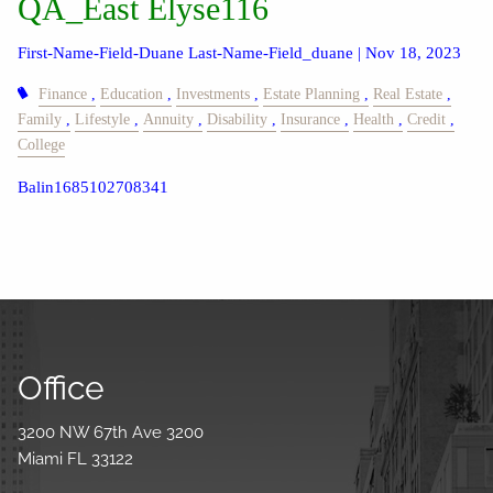
QA_East Elyse116
First-Name-Field-Duane Last-Name-Field_duane |
Nov 18, 2023
Finance
Education
Investments
Estate Planning
Real Estate
Family
Lifestyle
Annuity
Disability
Insurance
Health
Credit
College
Balin1685102708341
Office
3200 NW 67th Ave 3200
Miami FL 33122