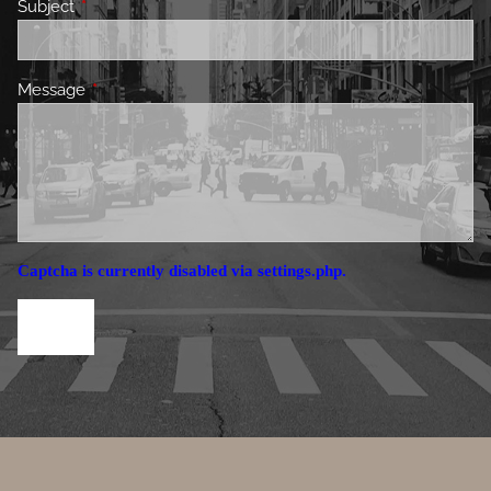
Subject
This field is required.
Message
This field is required.
Captcha is currently disabled via settings.php.