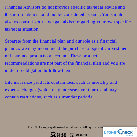
Financial Advisors do not provide specific tax/legal advice and
this information should not be considered as such. You should
always consult your tax/legal advisor regarding your own specific
tax/legal situation.
Separate from the financial plan and our role as a financial
planner, we may recommend the purchase of specific investment
or insurance products or account. These product
recommendations are not part of the financial plan and you are
under no obligation to follow them.
Life insurance products contain fees, such as mortality and
expense charges (which may increase over time), and may
contain restrictions, such as surrender periods.
© 2026 Company-Name-Field-Duane. All rights reserved.