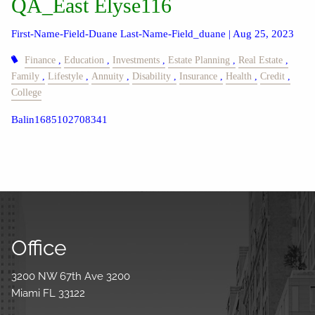
QA_East Elyse116
First-Name-Field-Duane Last-Name-Field_duane |
Aug 25, 2023
Finance
Education
Investments
Estate Planning
Real Estate
Family
Lifestyle
Annuity
Disability
Insurance
Health
Credit
College
Balin1685102708341
Office
3200 NW 67th Ave 3200
Miami FL 33122