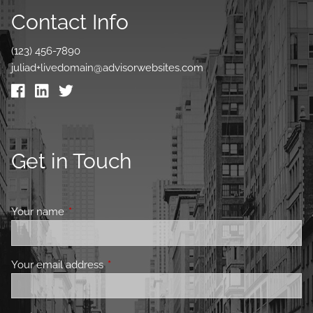
Contact Info
(123) 456-7890
juliad+livedomain@advisorwebsites.com
Get in Touch
Your name
This field is required.
Your email address
This field is required.