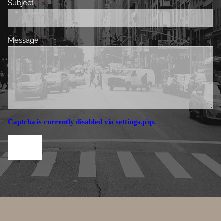
Subject
This field is required.
Message
This field is required.
Captcha is currently disabled via settings.php.