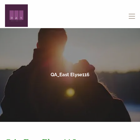
Skip to main content
menu
QA_East Elyse116