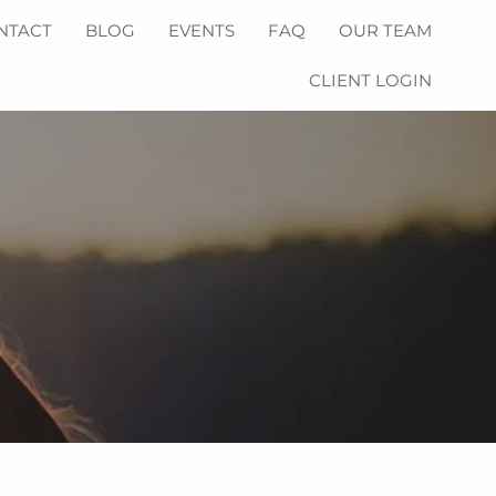
NTACT
BLOG
EVENTS
FAQ
OUR TEAM
CLIENT LOGIN