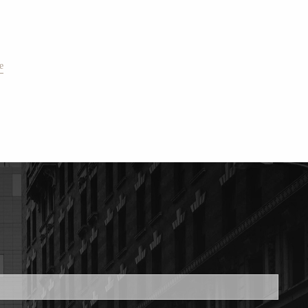
e
ed.