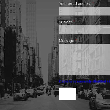
Your email address
This field 
Subject
This field is required.
Message
This field is required.
Captcha is currently disabled vi