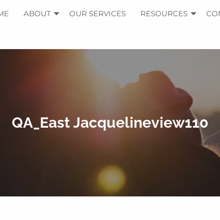
ME
ABOUT
OUR SERVICES
RESOURCES
CO
QA_East Jacquelineview110