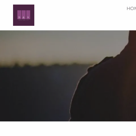
Skip to main content
HO