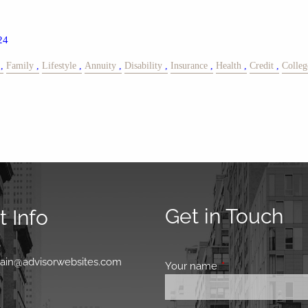
24
Family
Lifestyle
Annuity
Disability
Insurance
Health
Credit
Colleg
Get in Touch
 Info
0
main@advisorwebsites.com
Your name
This field is requir