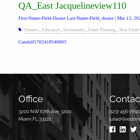
QA_East Jacquelineview110
First-Name-Field-Duane Last-Name-Field_duane |
Mar 13, 20
Finance
Education
Investments
Estate Planning
Real Estate
Gandalf1702418540005
Office
Contact
3200 NW 67th Ave 3200
(123) 456-789
Miami FL 33122
juliad+livedo