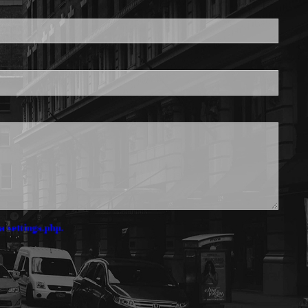
is required.
a settings.php.