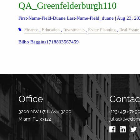
QA_Greenfelderburgh110
First-Name-Field-Duane Last-Name-Field_duane |
Aug 23, 20
Finance
Education
Investments
Estate Planning
Real Estate
Bilbo Baggins1718803567459
Office
Contact
3200 NW 67th Ave 3200
(123) 456-789
Miami FL 33122
juliad+livedo