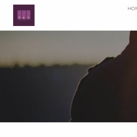
Skip to main content
HO