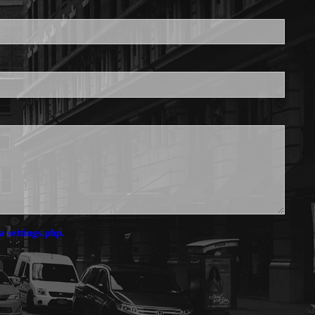
is required.
a settings.php.