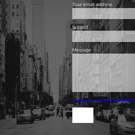
Your email address
This field 
Subject
This field is required.
Message
This field is required.
Captcha is currently disabled vi