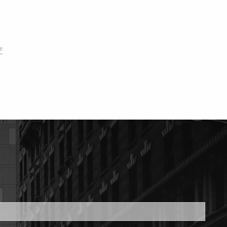
e
ed.