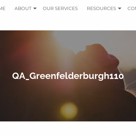
ME
ABOUT
OUR SERVICES
RESOURCES
CO
QA_Greenfelderburgh110