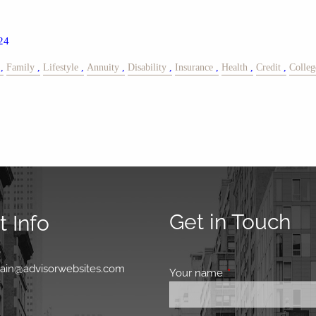
24
Family
Lifestyle
Annuity
Disability
Insurance
Health
Credit
Colleg
Get in Touch
 Info
0
main@advisorwebsites.com
Your name
This field is requir