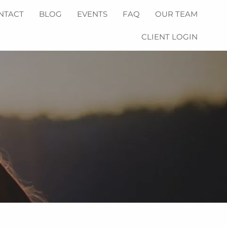
NTACT
BLOG
EVENTS
FAQ
OUR TEAM
CLIENT LOGIN