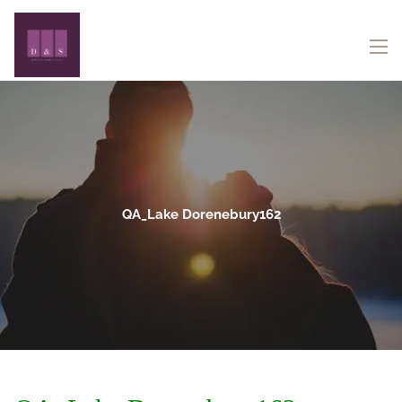
Skip to main content
menu
QA_Lake Dorenebury162