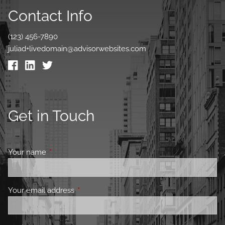
Contact Info
(123) 456-7890
juliad+livedomain@advisorwebsites.com
Get in Touch
Your name
This field is required.
Your email address
This field is required.