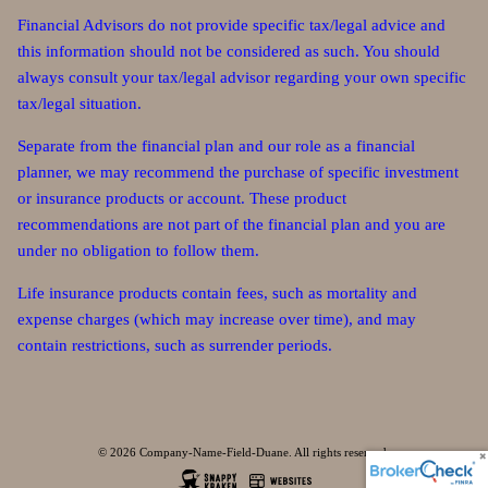
Financial Advisors do not provide specific tax/legal advice and
this information should not be considered as such. You should
always consult your tax/legal advisor regarding your own specific
tax/legal situation.
Separate from the financial plan and our role as a financial
planner, we may recommend the purchase of specific investment
or insurance products or account. These product
recommendations are not part of the financial plan and you are
under no obligation to follow them.
Life insurance products contain fees, such as mortality and
expense charges (which may increase over time), and may
contain restrictions, such as surrender periods.
© 2026 Company-Name-Field-Duane. All rights reserved.