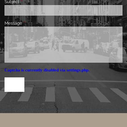
Subject
This field is required.
Message
This field is required.
Captcha is currently disabled via settings.php.