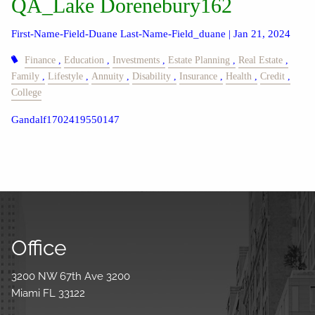
QA_Lake Dorenebury162
First-Name-Field-Duane Last-Name-Field_duane |
Jan 21, 2024
Finance
Education
Investments
Estate Planning
Real Estate
Family
Lifestyle
Annuity
Disability
Insurance
Health
Credit
College
Gandalf1702419550147
Office
3200 NW 67th Ave 3200
Miami FL 33122