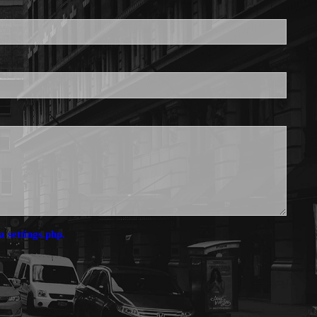
is required.
a settings.php.