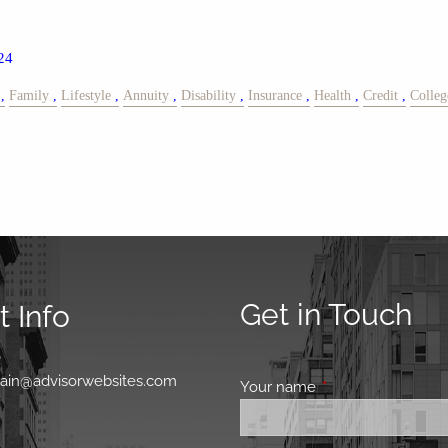
24
Family
Lifestyle
Annuity
Disability
Insurance
Health
Credit
Colleg
Get in Touch
 Info
0
main@advisorwebsites.com
Your name
This field is requir