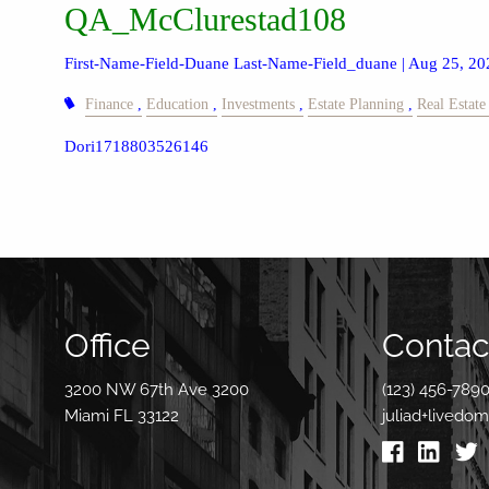
QA_McClurestad108
First-Name-Field-Duane Last-Name-Field_duane |
Aug 25, 20
Finance
Education
Investments
Estate Planning
Real Estate
Dori1718803526146
Office
Contact
3200 NW 67th Ave 3200
(123) 456-789
Miami FL 33122
juliad+livedo