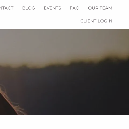
NTACT
BLOG
EVENTS
FAQ
OUR TEAM
CLIENT LOGIN