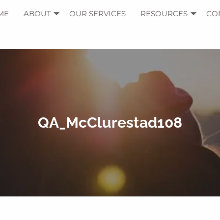
ME
ABOUT
OUR SERVICES
RESOURCES
CO
QA_McClurestad108