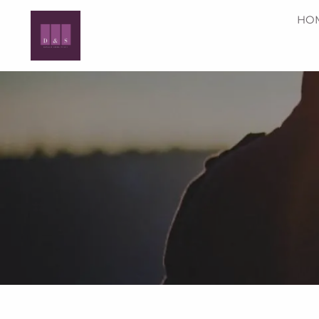
Skip to main content
HO