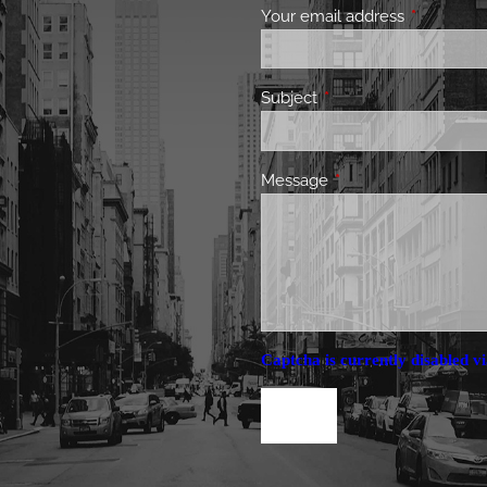
Your email address
This field 
Subject
This field is required.
Message
This field is required.
Captcha is currently disabled vi