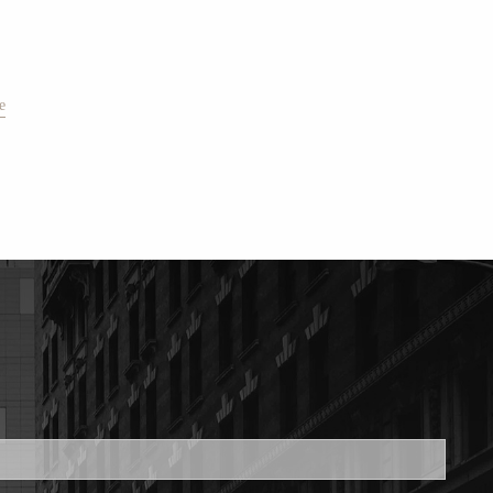
e
ed.