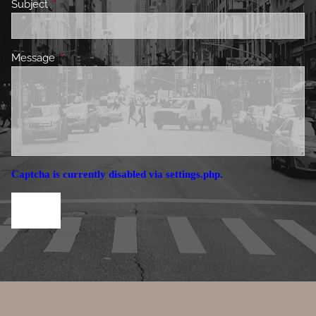
Subject
This field is required.
Message
This field is required.
Captcha is currently disabled via settings.php.