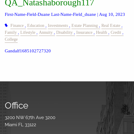
QA_Natashaborough117
First-Name-Field-Duane Last-Name-Field_duane |
Aug 10, 2023
Finance
Education
Investments
Estate Planning
Real Estate
Family
Lifestyle
Annuity
Disability
Insurance
Health
Credit
College
Gandalf1685102727320
Office
3200 NW 67th Ave 3200
Miami FL 33122