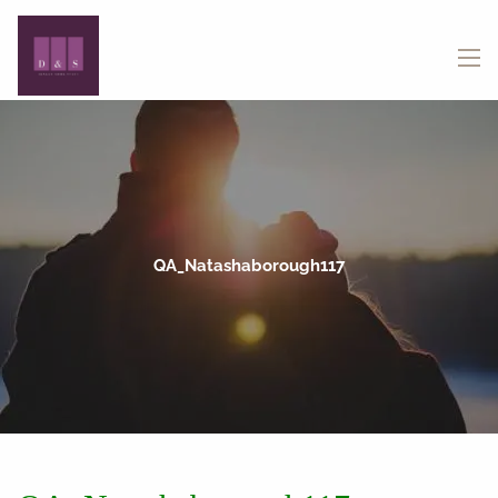
Skip to main content
menu
QA_Natashaborough117