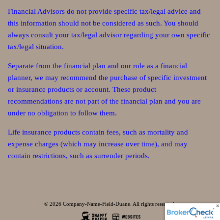
Financial Advisors do not provide specific tax/legal advice and
this information should not be considered as such. You should
always consult your tax/legal advisor regarding your own specific
tax/legal situation.
Separate from the financial plan and our role as a financial
planner, we may recommend the purchase of specific investment
or insurance products or account. These product
recommendations are not part of the financial plan and you are
under no obligation to follow them.
Life insurance products contain fees, such as mortality and
expense charges (which may increase over time), and may
contain restrictions, such as surrender periods.
© 2026 Company-Name-Field-Duane. All rights reserved.