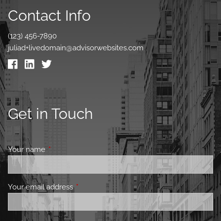
Contact Info
(123) 456-7890
juliad+livedomain@advisorwebsites.com
Get in Touch
Your name
This field is required.
Your email address
This field is required.