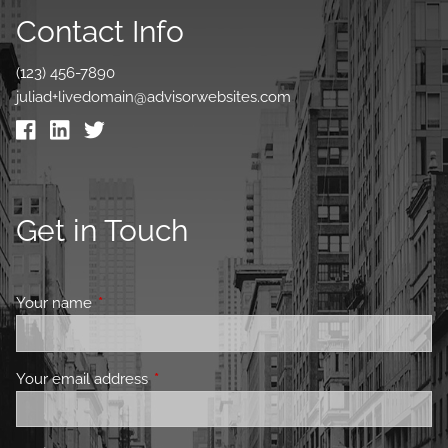
Contact Info
(123) 456-7890
juliad+livedomain@advisorwebsites.com
Get in Touch
Your name
This field is required.
Your email address
This field is required.