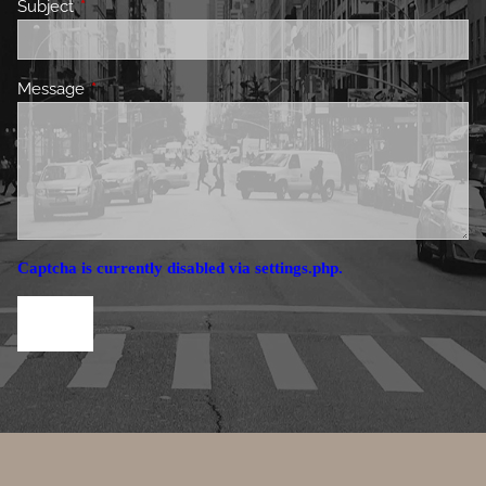
Subject
This field is required.
Message
This field is required.
Captcha is currently disabled via settings.php.