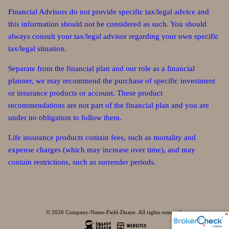
Financial Advisors do not provide specific tax/legal advice and
this information should not be considered as such. You should
always consult your tax/legal advisor regarding your own specific
tax/legal situation.
Separate from the financial plan and our role as a financial
planner, we may recommend the purchase of specific investment
or insurance products or account. These product
recommendations are not part of the financial plan and you are
under no obligation to follow them.
Life insurance products contain fees, such as mortality and
expense charges (which may increase over time), and may
contain restrictions, such as surrender periods.
© 2026 Company-Name-Field-Duane. All rights reserved.