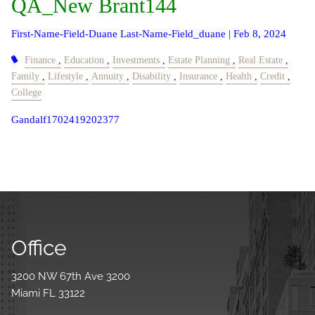
QA_New Brant144
First-Name-Field-Duane Last-Name-Field_duane |
Feb 8, 2024
Finance
Education
Investments
Estate Planning
Real Estate
Family
Lifestyle
Annuity
Disability
Insurance
Health
Credit
College
Gandalf1702419202377
Office
3200 NW 67th Ave 3200
Miami FL 33122