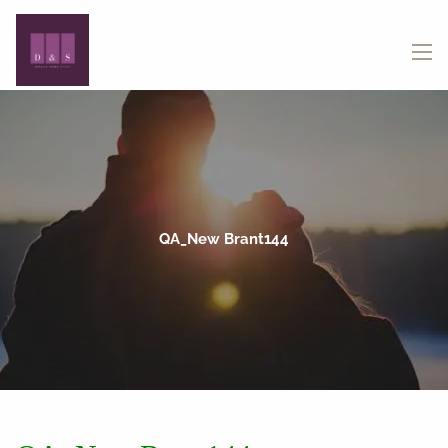
Skip to main content
menu
QA_New Brant144