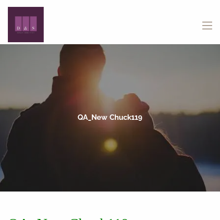
Skip to main content
menu
QA_New Chuck119