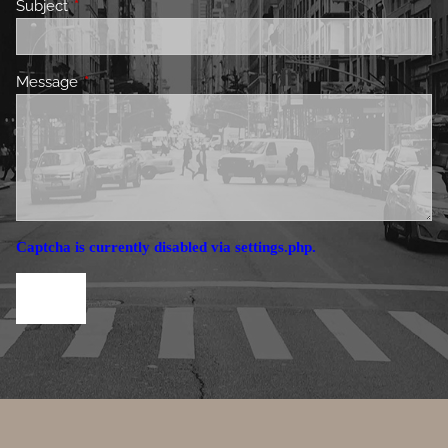
Subject
This field is required.
Message
This field is required.
Captcha is currently disabled via settings.php.