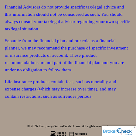
Financial Advisors do not provide specific tax/legal advice and
this information should not be considered as such. You should
always consult your tax/legal advisor regarding your own specific
tax/legal situation.
Separate from the financial plan and our role as a financial
planner, we may recommend the purchase of specific investment
or insurance products or account. These product
recommendations are not part of the financial plan and you are
under no obligation to follow them.
Life insurance products contain fees, such as mortality and
expense charges (which may increase over time), and may
contain restrictions, such as surrender periods.
© 2026 Company-Name-Field-Duane. All rights reserved.