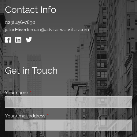
Contact Info
(123) 456-7890
juliad+livedomain@advisorwebsites.com
Get in Touch
Your name
This field is required.
Your email address
This field is required.