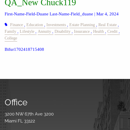
QA_New Chuck119
First-Name-Field-Duane Last-Name-Field_duane |
Mar 4, 2024
Finance
Education
Investments
Estate Planning
Real Estate
Family
Lifestyle
Annuity
Disability
Insurance
Health
Credit
College
Bifur1702418715408
Office
3200 NW 67th Ave 3200
Miami FL 33122