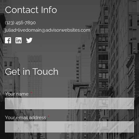
Contact Info
(123) 456-7890
juliad+livedomain@advisorwebsites.com
Get in Touch
Your name
This field is required.
Your email address
This field is required.