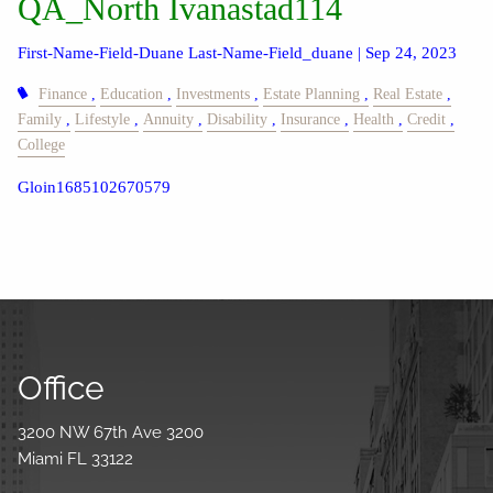
QA_North Ivanastad114
First-Name-Field-Duane Last-Name-Field_duane |
Sep 24, 2023
Finance
Education
Investments
Estate Planning
Real Estate
Family
Lifestyle
Annuity
Disability
Insurance
Health
Credit
College
Gloin1685102670579
Office
3200 NW 67th Ave 3200
Miami FL 33122