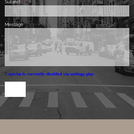
Subject
This field is required.
Message
This field is required.
Captcha is currently disabled via settings.php.