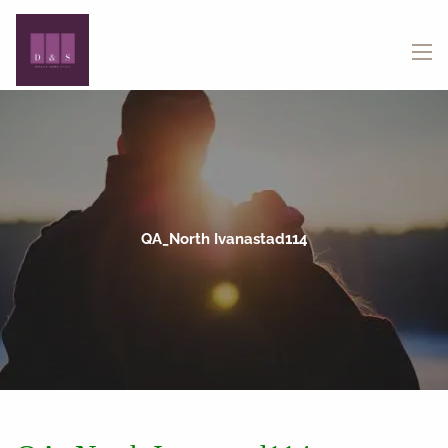
Skip to main content
menu
QA_North Ivanastad114