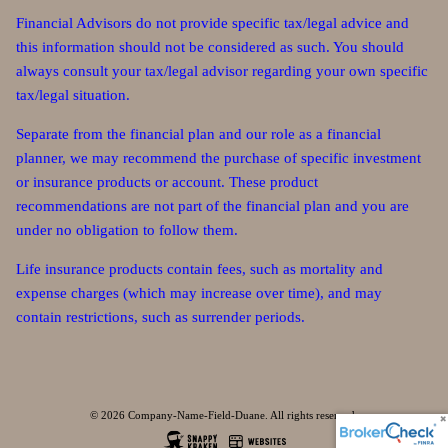
Financial Advisors do not provide specific tax/legal advice and
this information should not be considered as such. You should
always consult your tax/legal advisor regarding your own specific
tax/legal situation.
Separate from the financial plan and our role as a financial
planner, we may recommend the purchase of specific investment
or insurance products or account. These product
recommendations are not part of the financial plan and you are
under no obligation to follow them.
Life insurance products contain fees, such as mortality and
expense charges (which may increase over time), and may
contain restrictions, such as surrender periods.
© 2026 Company-Name-Field-Duane. All rights reserved.