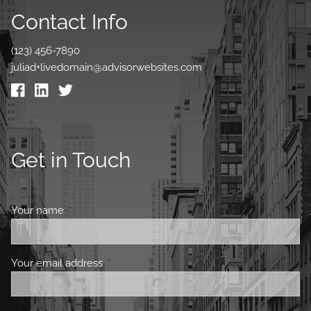
Contact Info
(123) 456-7890
juliad+livedomain@advisorwebsites.com
Get in Touch
Your name
This field is required.
Your email address
This field is required.