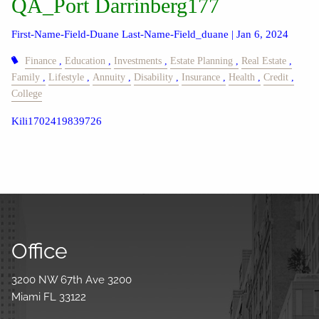
QA_Port Darrinberg177
First-Name-Field-Duane Last-Name-Field_duane |
Jan 6, 2024
Finance
Education
Investments
Estate Planning
Real Estate
Family
Lifestyle
Annuity
Disability
Insurance
Health
Credit
College
Kili1702419839726
Office
3200 NW 67th Ave 3200
Miami FL 33122