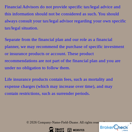
Financial Advisors do not provide specific tax/legal advice and
this information should not be considered as such. You should
always consult your tax/legal advisor regarding your own specific
tax/legal situation.
Separate from the financial plan and our role as a financial
planner, we may recommend the purchase of specific investment
or insurance products or account. These product
recommendations are not part of the financial plan and you are
under no obligation to follow them.
Life insurance products contain fees, such as mortality and
expense charges (which may increase over time), and may
contain restrictions, such as surrender periods.
© 2026 Company-Name-Field-Duane. All rights reserved.