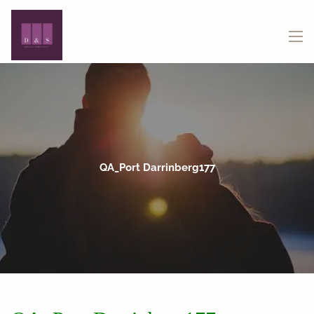
Skip to main content
menu
QA_Port Darrinberg177