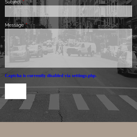
Subject
This field is required.
Message
This field is required.
Captcha is currently disabled via settings.php.