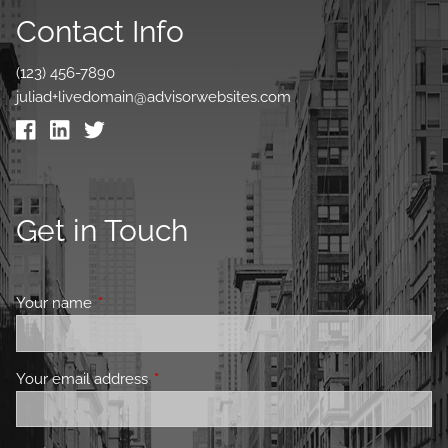
Contact Info
(123) 456-7890
juliad+livedomain@advisorwebsites.com
Get in Touch
Your name
This field is required.
Your email address
This field is required.