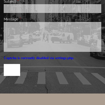
Subject
This field is required.
Message
This field is required.
Captcha is currently disabled via settings.php.