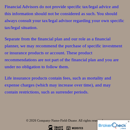
Financial Advisors do not provide specific tax/legal advice and
this information should not be considered as such. You should
always consult your tax/legal advisor regarding your own specific
tax/legal situation.
Separate from the financial plan and our role as a financial
planner, we may recommend the purchase of specific investment
or insurance products or account. These product
recommendations are not part of the financial plan and you are
under no obligation to follow them.
Life insurance products contain fees, such as mortality and
expense charges (which may increase over time), and may
contain restrictions, such as surrender periods.
© 2026 Company-Name-Field-Duane. All rights reserved.