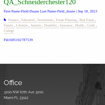
QA_Schneiderchester120
First-Name-Field-Duane Last-Name-Field_duane |
Sep 18, 2023
Finance
Education
Investments
Estate Planning
Real Estate
Family
Lifestyle
Annuity
Disability
Insurance
Health
Credit
College
Fili1685102787539
Office
3200 NW 67th Ave 3200
Miami FL 33122