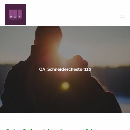
Skip to main content
menu
QA_Schneiderchester120