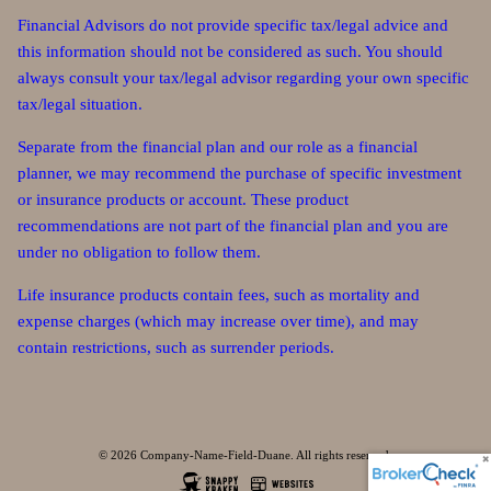
Financial Advisors do not provide specific tax/legal advice and
this information should not be considered as such. You should
always consult your tax/legal advisor regarding your own specific
tax/legal situation.
Separate from the financial plan and our role as a financial
planner, we may recommend the purchase of specific investment
or insurance products or account. These product
recommendations are not part of the financial plan and you are
under no obligation to follow them.
Life insurance products contain fees, such as mortality and
expense charges (which may increase over time), and may
contain restrictions, such as surrender periods.
© 2026 Company-Name-Field-Duane. All rights reserved.