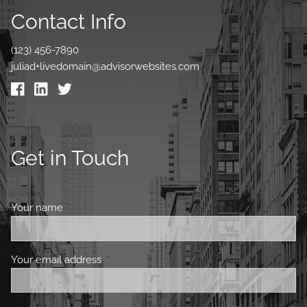
Contact Info
(123) 456-7890
juliad+livedomain@advisorwebsites.com
Get in Touch
Your name
This field is required.
Your email address
This field is required.