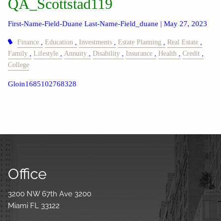
QA_Scottstad119
First-Name-Field-Duane Last-Name-Field_duane |
May 27, 2023
Finance
Education
Investments
Estate Planning
Real Estate
Family
Lifestyle
Annuity
Disability
Insurance
Health
Credit
College
Gloin1685102768328
Office
3200 NW 67th Ave 3200
Miami FL 33122