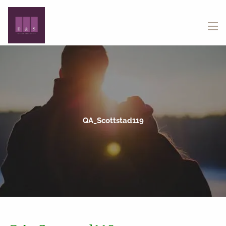
Skip to main content
menu
QA_Scottstad119