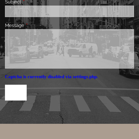
Subject
This field is required.
Message
This field is required.
Captcha is currently disabled via settings.php.