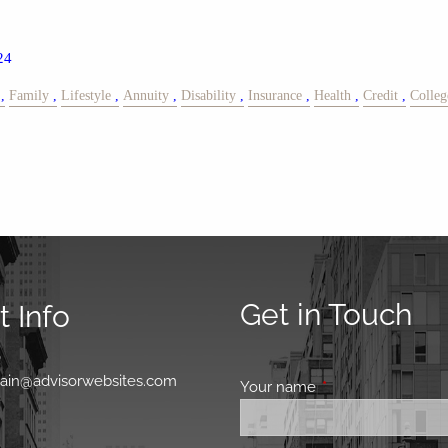
24
Family
Lifestyle
Annuity
Disability
Insurance
Health
Credit
Colleg
Get in Touch
 Info
0
main@advisorwebsites.com
Your name
This field is requir