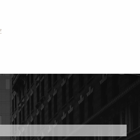
e
ed.