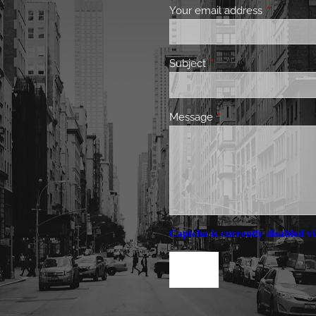
Your email address
This field 
Subject
This field is required.
Message
This field is required.
Captcha is currently disabled vi