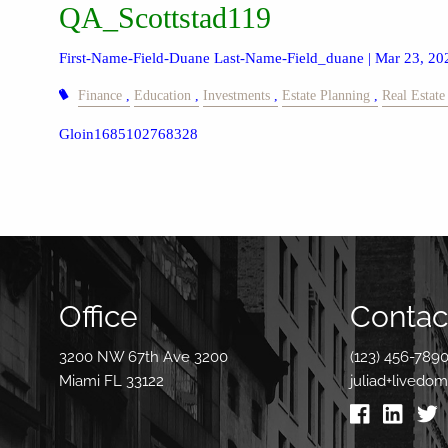
QA_Scottstad119
First-Name-Field-Duane Last-Name-Field_duane |
Mar 23, 20
Finance
Education
Investments
Estate Planning
Real Estate
Gloin1685102768328
Office
Contact
3200 NW 67th Ave 3200
(123) 456-789
Miami FL 33122
juliad+livedo