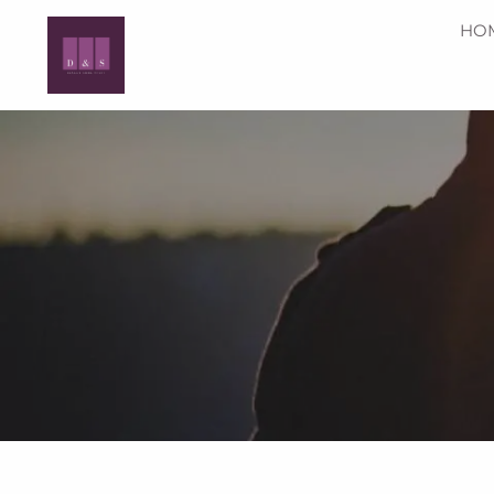
Skip to main content
HO