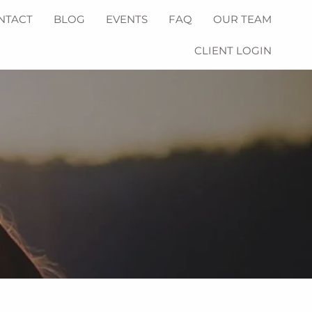
NTACT
BLOG
EVENTS
FAQ
OUR TEAM
CLIENT LOGIN