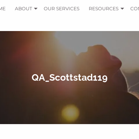
ME
ABOUT
OUR SERVICES
RESOURCES
CO
QA_Scottstad119