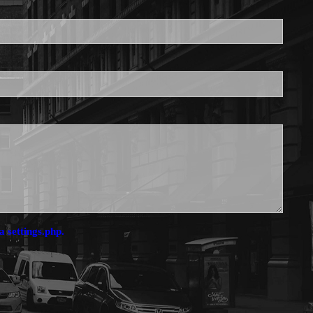
is required.
a settings.php.