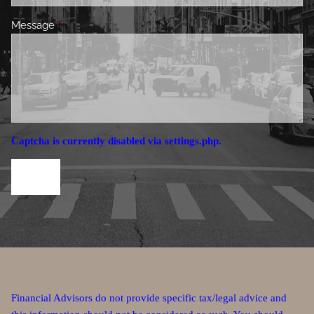
Message
This field is required.
Captcha is currently disabled via settings.php.
Financial Advisors do not provide specific tax/legal advice and