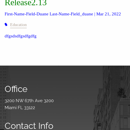
Release2.13
First-Name-Field-Duane Last-Name-Field_duane |
Mar 21, 2022
Education
dfgsdsdfgsdfgdfg
Office
3200 NW 67th Ave 3200
Miami FL 33122
Contact Info