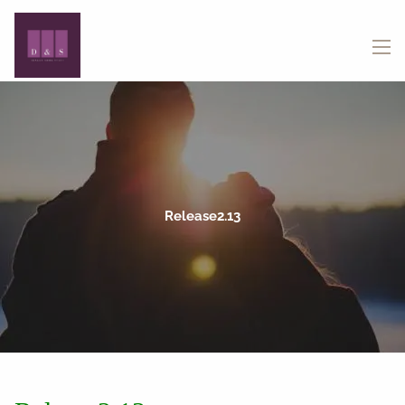
Skip to main content
menu
Release2.13