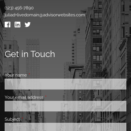
(123) 456-7890
juliad+livedomain@advisorwebsites.com
Get in Touch
Your name
This field is required.
Your email address
This field is required.
Subject
This field is required.