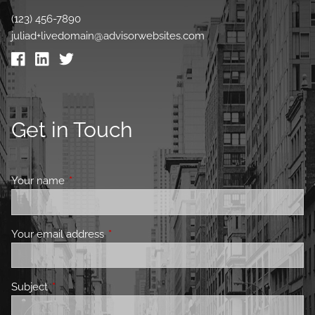
(123) 456-7890
juliad+livedomain@advisorwebsites.com
Get in Touch
Your name
This field is required.
Your email address
This field is required.
Subject
This field is required.