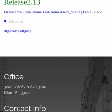
Release2.13
First-Name-Field-Duane Last-Name-Field_duane |
Feb 1, 2022
Education
dfgsdsdfgsdfgdfg
Office
3200 NW 67th Ave 3200
Miami FL 33122
Contact Info