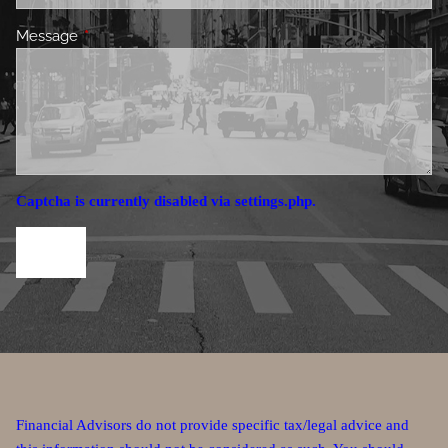
Message
This field is required.
Captcha is currently disabled via settings.php.
Financial Advisors do not provide specific tax/legal advice and