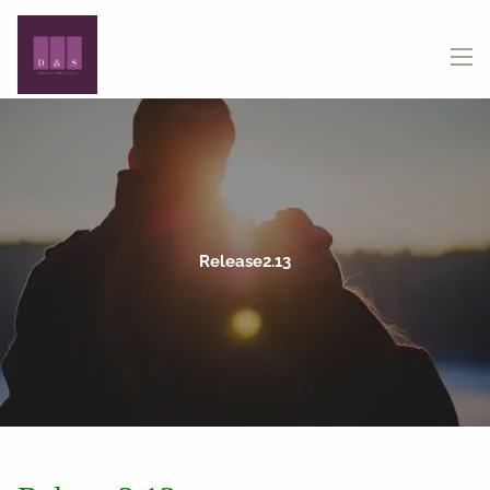
Skip to main content
menu
Release2.13