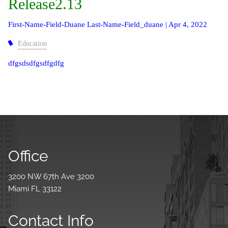
Release2.13
First-Name-Field-Duane Last-Name-Field_duane |
Apr 4, 2022
Education
dfgsdsdfgsdfgdfg
Office
3200 NW 67th Ave 3200
Miami FL 33122
Contact Info