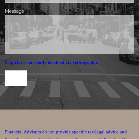
Message
This field is required.
Captcha is currently disabled via settings.php.
Financial Advisors do not provide specific tax/legal advice and