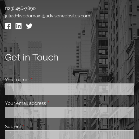
(123) 456-7890
juliad+livedomain@advisorwebsites.com
Get in Touch
Your name
This field is required.
Your email address
This field is required.
Subject
This field is required.