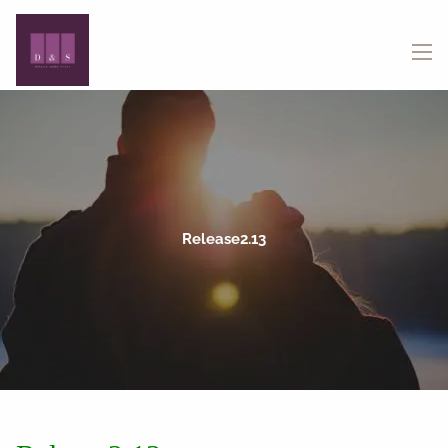
Skip to main content
menu
Release2.13