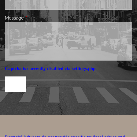
Message
This field is required.
Captcha is currently disabled via settings.php.