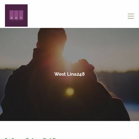
Skip to main content
menu
West Lina248