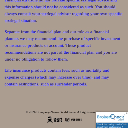
Financial Advisors do not provide specific tax/legal advice and
this information should not be considered as such. You should
always consult your tax/legal advisor regarding your own specific
tax/legal situation.
Separate from the financial plan and our role as a financial
planner, we may recommend the purchase of specific investment
or insurance products or account. These product
recommendations are not part of the financial plan and you are
under no obligation to follow them.
Life insurance products contain fees, such as mortality and
expense charges (which may increase over time), and may
contain restrictions, such as surrender periods.
© 2026 Company-Name-Field-Duane. All rights reserved.