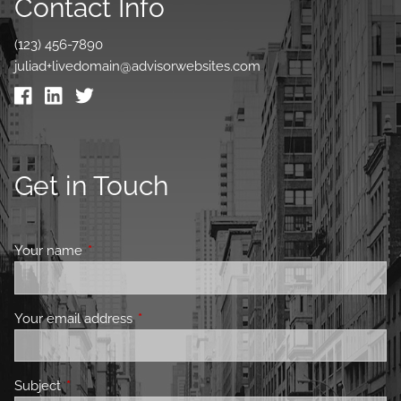
Contact Info
(123) 456-7890
juliad+livedomain@advisorwebsites.com
Get in Touch
Your name
This field is required.
Your email address
This field is required.
Subject
This field is required.