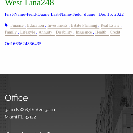
West Lina248
First-Name-Field-Duane Last-Name-Field_duane |
Dec 15, 2022
Finance
Education
Investments
Estate Planning
Real Estate
Family
Lifestyle
Annuity
Disability
Insurance
Health
Credit
Ori1663624836435
Office
3200 NW 67th Ave 3200
Miami FL 33122