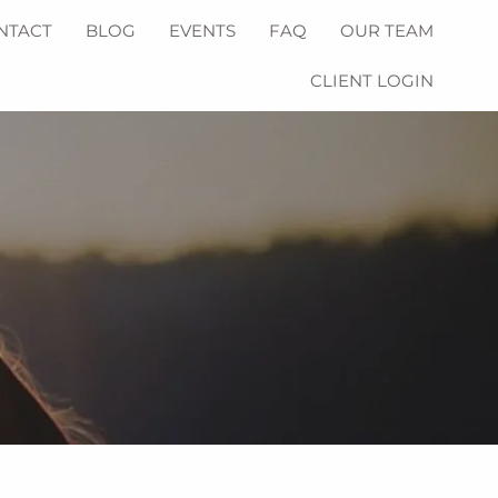
NTACT
BLOG
EVENTS
FAQ
OUR TEAM
CLIENT LOGIN