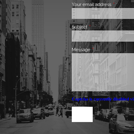
Your email address
This field 
Subject
This field is required.
Message
This field is required.
Captcha is currently disabled vi