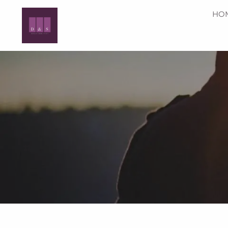
Skip to main content
HO