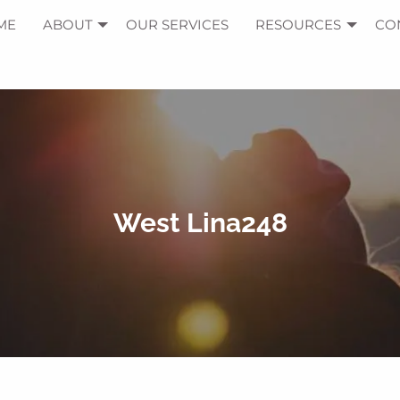
ME
ABOUT
OUR SERVICES
RESOURCES
CO
West Lina248