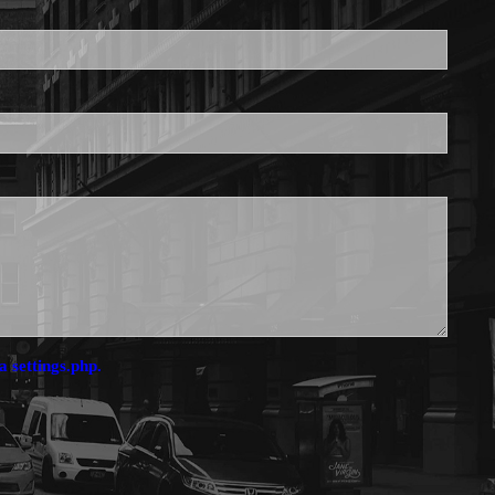
is required.
a settings.php.