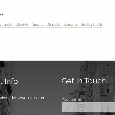
22
Family
Lifestyle
Annuity
Disability
Insurance
Health
Credit
Get in Touch
 Info
0
main@advisorwebsites.com
Your name
This field is requir