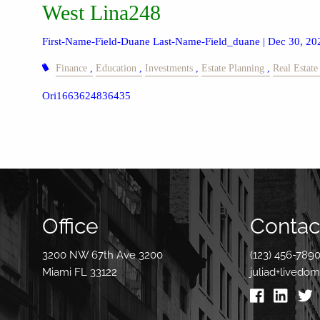
West Lina248
First-Name-Field-Duane Last-Name-Field_duane |
Dec 30, 20
Finance
Education
Investments
Estate Planning
Real Estate
Ori1663624836435
Office
Contact
3200 NW 67th Ave 3200
(123) 456-789
Miami FL 33122
juliad+livedo