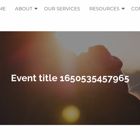
ME
ABOUT
OUR SERVICES
RESOURCES
CO
Event title 1650535457965