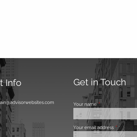
Get in Touch
 Info
0
main@advisorwebsites.com
Your name
This field is requir
Your email address
This field 