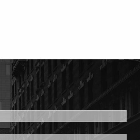
ed.
is required.