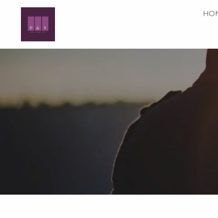
Skip to main content
HO