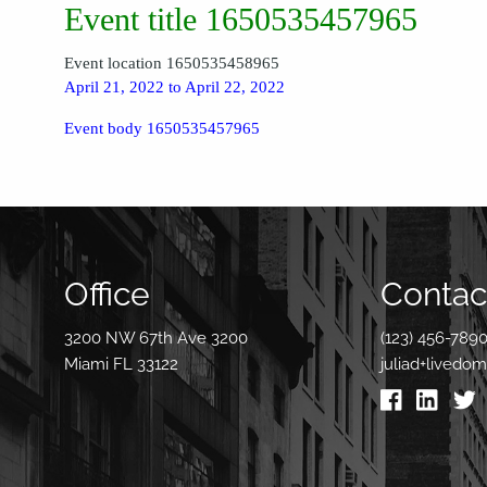
Event title 1650535457965
Event location 1650535458965
April 21, 2022 to April 22, 2022
Event body 1650535457965
Office
Contact
3200 NW 67th Ave 3200
(123) 456-789
Miami FL 33122
juliad+livedo