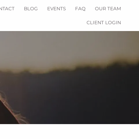
NTACT
BLOG
EVENTS
FAQ
OUR TEAM
CLIENT LOGIN