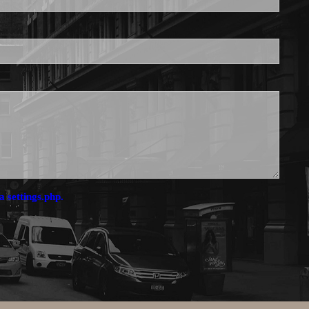
a settings.php.