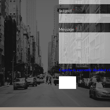
Subject
This field is required.
Message
This field is required.
Captcha is currently disabled vi