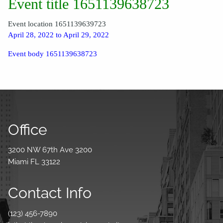
Event title 1651139638723
Event location 1651139639723
April 28, 2022 to April 29, 2022
Event body 1651139638723
Office
3200 NW 67th Ave 3200
Miami FL 33122
Contact Info
(123) 456-7890