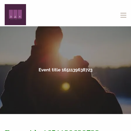
Skip to main content
menu
Event title 1651139638723