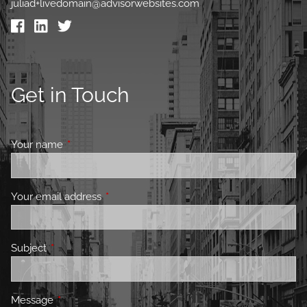
juliad+livedomain@advisorwebsites.com
Get in Touch
Your name
This field is required.
Your email address
This field is required.
Subject
This field is required.
Message
This field is required.