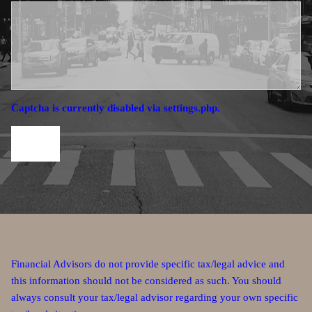
Captcha is currently disabled via settings.php.
Financial Advisors do not provide specific tax/legal advice and
this information should not be considered as such. You should
always consult your tax/legal advisor regarding your own specific