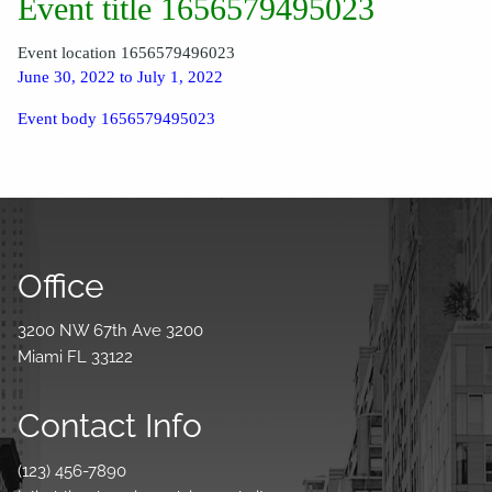
Event title 1656579495023
Event location 1656579496023
June 30, 2022 to July 1, 2022
Event body 1656579495023
Office
3200 NW 67th Ave 3200
Miami FL 33122
Contact Info
(123) 456-7890