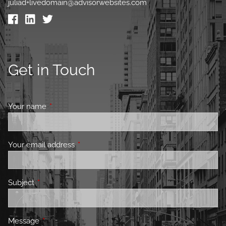
juliad+livedomain@advisorwebsites.com
Get in Touch
Your name
This field is required.
Your email address
This field is required.
Subject
This field is required.
Message
This field is required.