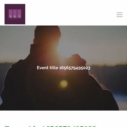
Skip to main content
menu
Event title 1656579495023