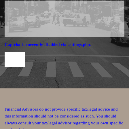
Captcha is currently disabled via settings.php.
Financial Advisors do not provide specific tax/legal advice and
this information should not be considered as such. You should
always consult your tax/legal advisor regarding your own specific